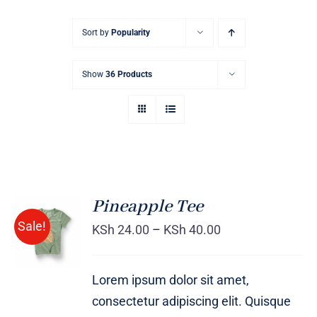
Sort by
Popularity
Show
36 Products
Pineapple Tee
Sale!
KSh
24.00
–
KSh
40.00
Rated
DETAILS
4.00
out of
5
Lorem ipsum dolor sit amet,
consectetur adipiscing elit. Quisque