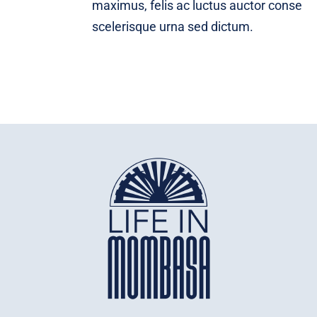
maximus, felis ac luctus auctor conse
scelerisque urna sed dictum.