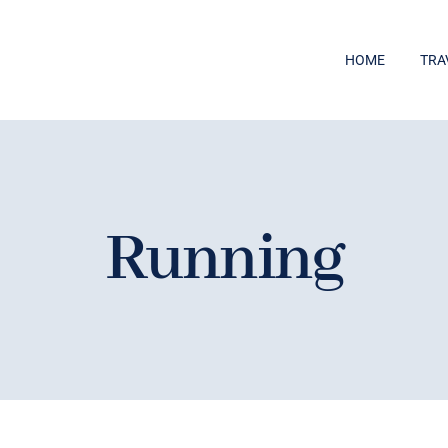
HOME
TRA
Running