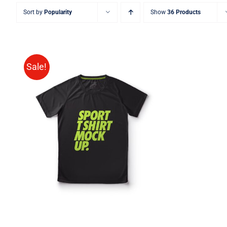
Sort by
Popularity
Show
36 Products
Sale!
SELECT OPTIONS
/
QUICK
VIEW