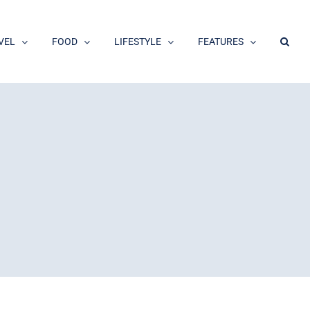
VEL
FOOD
LIFESTYLE
FEATURES