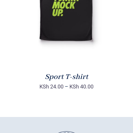
DETAILS
Sport T-shirt
KSh
24.00
–
KSh
40.00