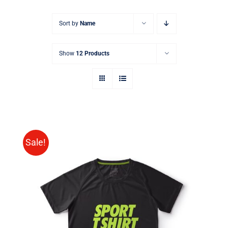
Sort by
Name
Show
12 Products
Sale!
SELECT OPTIONS
/