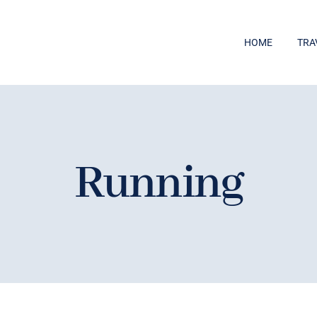
HOME
TRA
Running