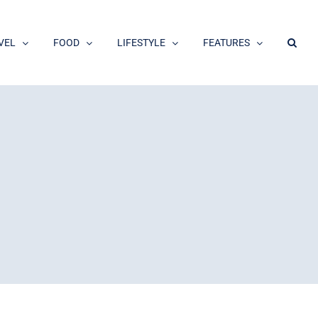
VEL
FOOD
LIFESTYLE
FEATURES