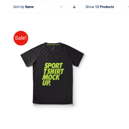
Sort by
Name
Show
12 Products
Sale!
SELECT OPTIONS
/
QUICK
VIEW