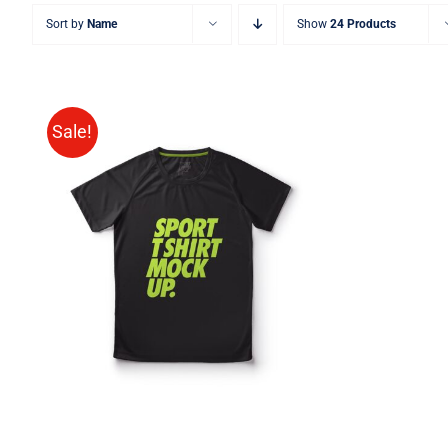
Sort by
Name
Show
24 Products
Sale!
SELECT OPTIONS
/
QUICK
VIEW