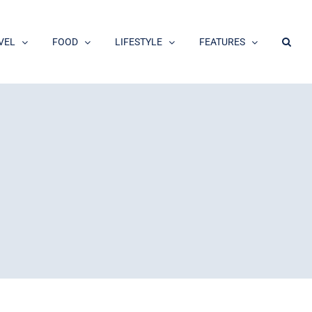
VEL
FOOD
LIFESTYLE
FEATURES