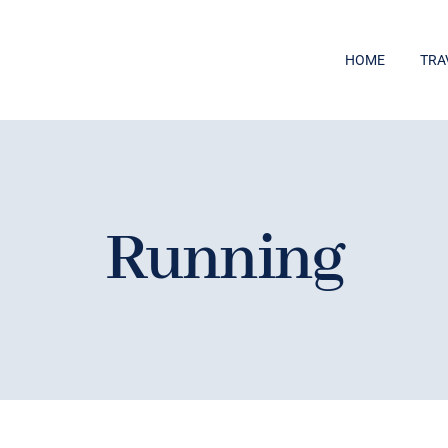
HOME
TRA
Running