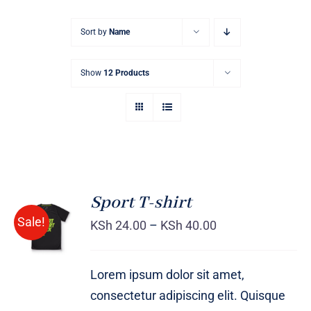
Sort by
Name
Show
12 Products
Sport T-shirt
SELECT
Sale!
OPTIONS
KSh
24.00
–
KSh
40.00
/
DETAILS
Lorem ipsum dolor sit amet,
consectetur adipiscing elit. Quisque