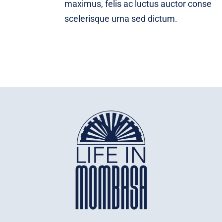
maximus, felis ac luctus auctor conse
scelerisque urna sed dictum.