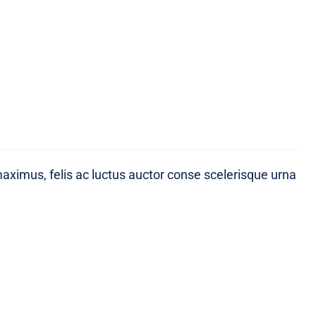
maximus, felis ac luctus auctor conse scelerisque urna