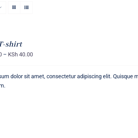
T-shirt
0
–
KSh
40.00
um dolor sit amet, consectetur adipiscing elit. Quisque 
um.