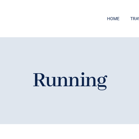
HOME
TRA
Running