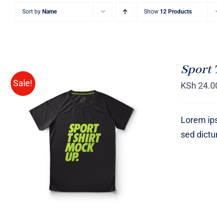
Sort by
Name
Show
12 Products
Sport 
Sale!
KSh
24.0
Lorem ips
sed dict
SELECT OPTIONS
/
QUICK
VIEW