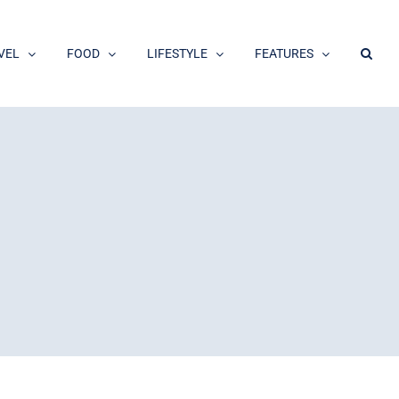
VEL
FOOD
LIFESTYLE
FEATURES