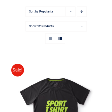
Sort by
Popularity
Show
12 Products
Sale!
SELECT OPTIONS
/