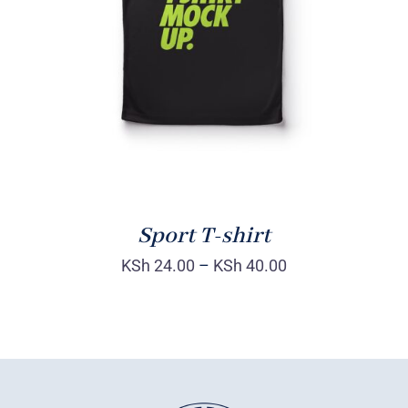
DETAILS
Sport T-shirt
KSh
24.00
–
KSh
40.00