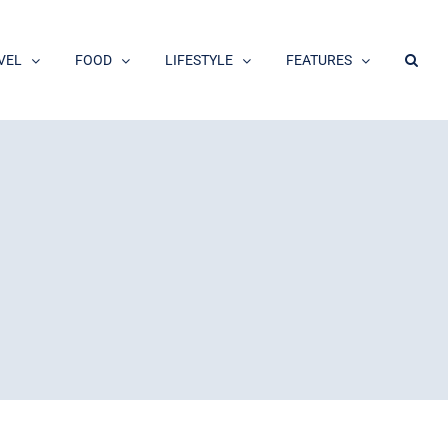
VEL
FOOD
LIFESTYLE
FEATURES