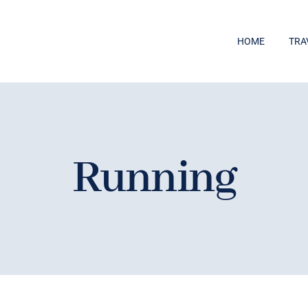
HOME
TRA
Running