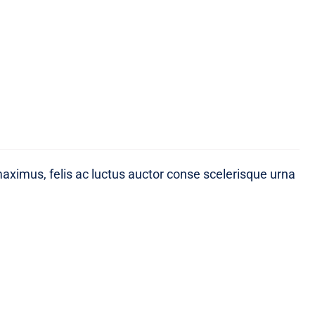
maximus, felis ac luctus auctor conse scelerisque urna