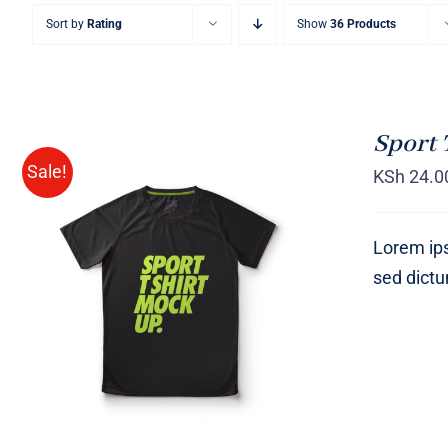
Sort by
Rating
Show
36 Products
Sport 
Sale!
KSh
24.0
Lorem ips
sed dict
SELECT OPTIONS
/
QUICK
VIEW