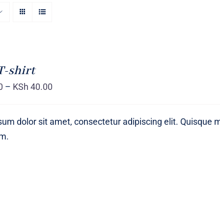
T-shirt
0
–
KSh
40.00
um dolor sit amet, consectetur adipiscing elit. Quisque 
um.