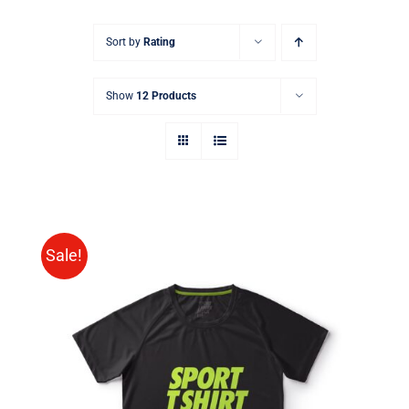
Sort by
Rating
Show
12 Products
Sale!
SELECT OPTIONS
/