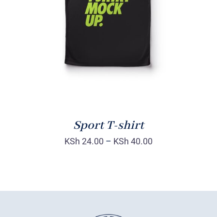
DETAILS
Sport T-shirt
KSh
24.00
–
KSh
40.00