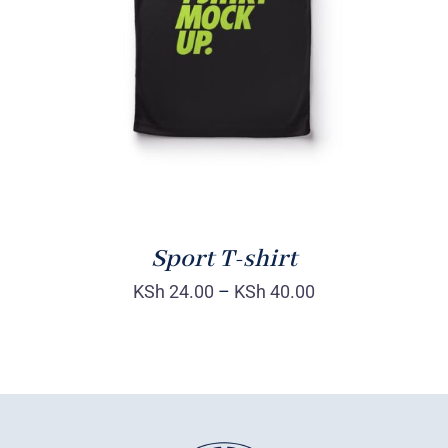
DETAILS
Sport T-shirt
KSh
24.00
–
KSh
40.00