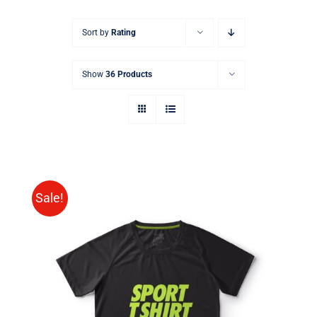
Sort by
Rating
Show
36 Products
Sale!
SELECT OPTIONS
/