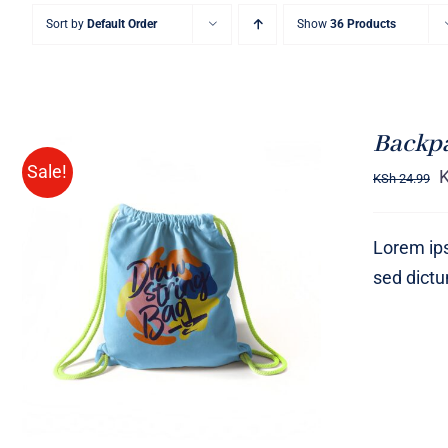
Sort by
Default Order
Show
36 Products
Backp
Sale!
KSh
24.99
Lorem ips
sed dict
Rated
5.00
ADD TO CART
/
QUICK VIEW
out of 5