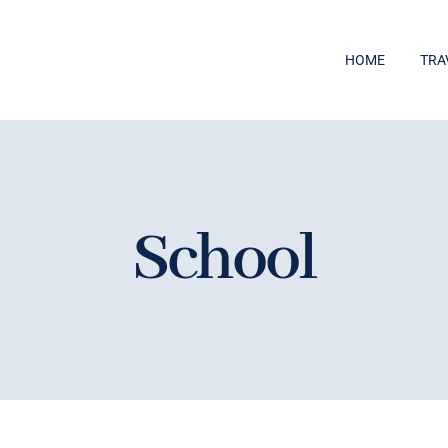
HOME
TRA
School