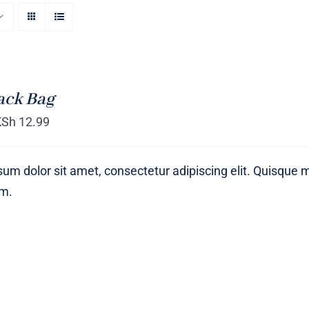
ack Bag
KSh
12.99
um dolor sit amet, consectetur adipiscing elit. Quisque 
um.