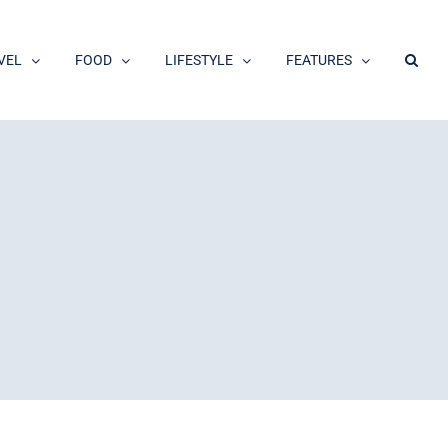
VEL
FOOD
LIFESTYLE
FEATURES