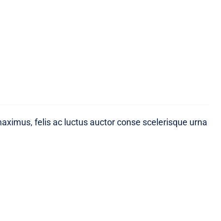
maximus, felis ac luctus auctor conse scelerisque urna