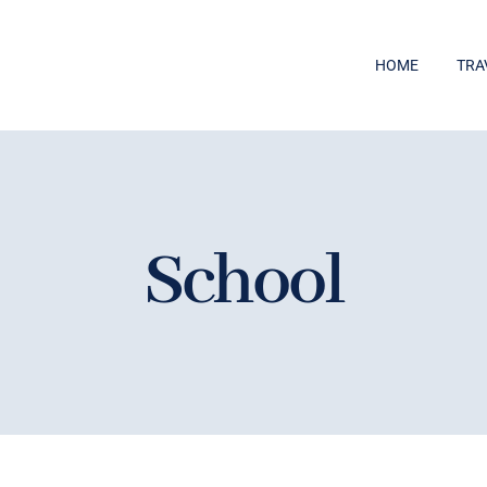
HOME
TRA
School