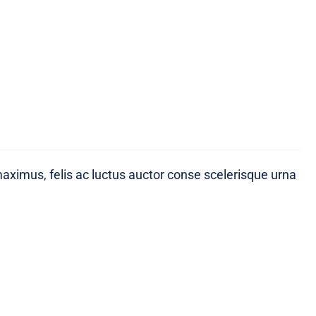
maximus, felis ac luctus auctor conse scelerisque urna