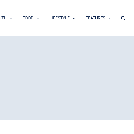
VEL
FOOD
LIFESTYLE
FEATURES