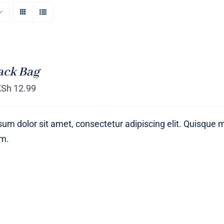
ack Bag
KSh
12.99
um dolor sit amet, consectetur adipiscing elit. Quisque 
um.