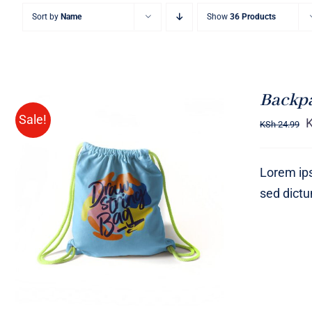
Sort by
Name
Show
36 Products
Backp
Sale!
KSh
24.99
Lorem ips
sed dict
Rated
5.00
ADD TO CART
/
QUICK VIEW
out of 5