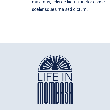
maximus, felis ac luctus auctor conse
scelerisque urna sed dictum.