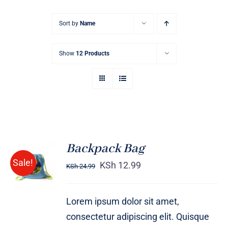
Sort by
Name
Show
12 Products
Backpack Bag
Rated
5.00
ADD TO
Sale!
out of 5
KSh
12.99
KSh
24.99
CART
/
DETAILS
Lorem ipsum dolor sit amet,
consectetur adipiscing elit. Quisque