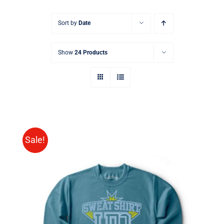
Sort by
Date
Show
24 Products
Sale!
SELECT OPTIONS
/