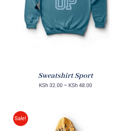
DETAILS
Sweatshirt Sport
KSh
32.00
–
KSh
48.00
Sale!