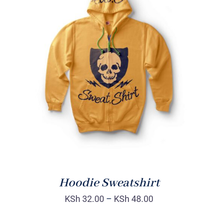
Rated
DETAILS
4.00
out of
5
Hoodie Sweatshirt
KSh
32.00
–
KSh
48.00