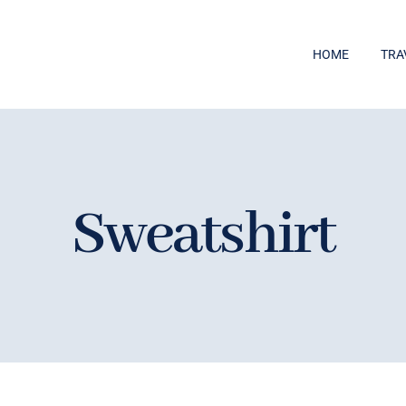
HOME
TRA
Sweatshirt