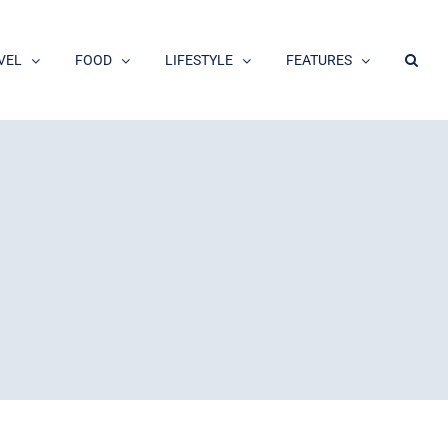
VEL
FOOD
LIFESTYLE
FEATURES