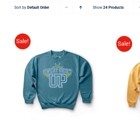
Sort by
Default Order
Show
24 Products
Sale!
Sale!
SELECT OPTIONS
/
QUICK
VIEW