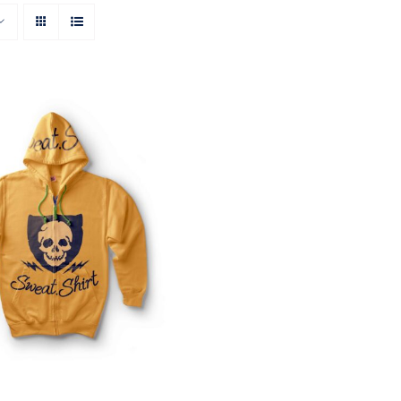
Rated
QUICK VIEW
4.00
out of
5