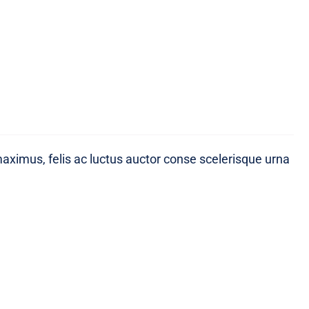
maximus, felis ac luctus auctor conse scelerisque urna