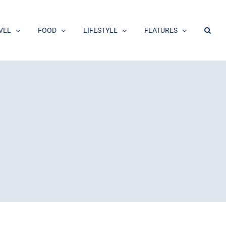
VEL
FOOD
LIFESTYLE
FEATURES