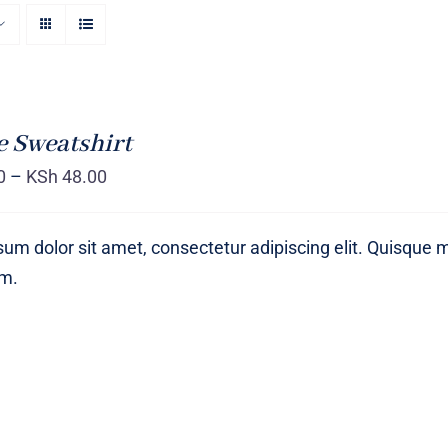
 Sweatshirt
0
–
KSh
48.00
um dolor sit amet, consectetur adipiscing elit. Quisque 
um.