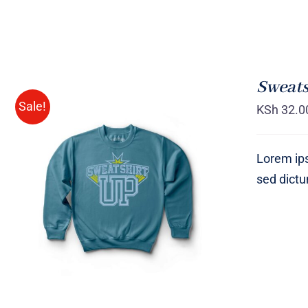
Sweats
Sale!
KSh
32.0
Lorem ips
sed dict
SELECT OPTIONS
/
QUICK
VIEW