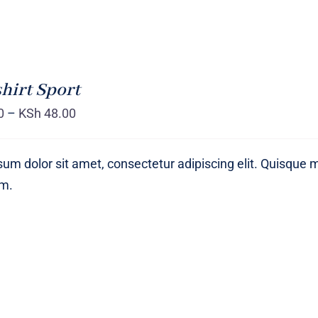
hirt Sport
0
–
KSh
48.00
um dolor sit amet, consectetur adipiscing elit. Quisque 
um.