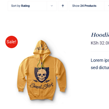
Sort by
Rating
Show
24 Products
Hoodie
Sale!
KSh
32.0
Lorem ips
sed dict
Rated
QUICK VIEW
4.00
out of
5