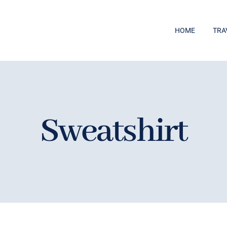
HOME
TRA
Sweatshirt