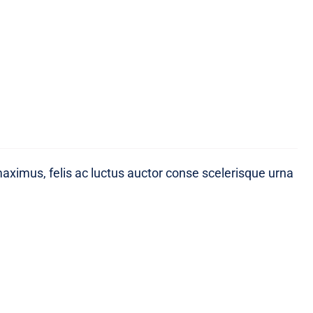
maximus, felis ac luctus auctor conse scelerisque urna