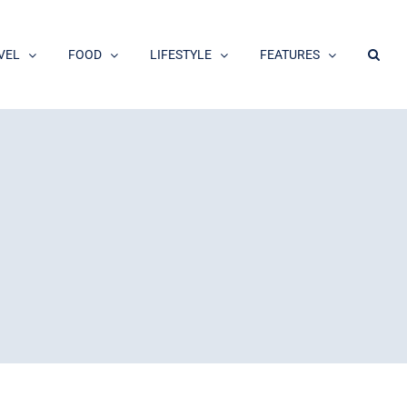
VEL
FOOD
LIFESTYLE
FEATURES