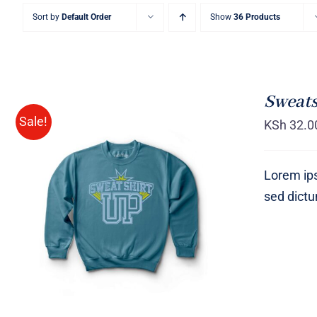
Sort by
Default Order
Show
36 Products
Sweats
Sale!
KSh
32.0
Lorem ips
sed dict
SELECT OPTIONS
/
QUICK
VIEW