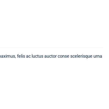
maximus, felis ac luctus auctor conse scelerisque urna