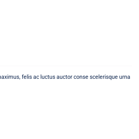
maximus, felis ac luctus auctor conse scelerisque urna