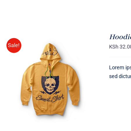
Hoodie
Sale!
KSh
32.0
Lorem ips
sed dict
Rated
QUICK VIEW
4.00
out of
5