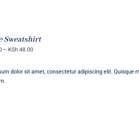
 Sweatshirt
0
–
KSh
48.00
um dolor sit amet, consectetur adipiscing elit. Quisque 
um.