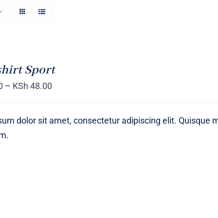
hirt Sport
0
–
KSh
48.00
um dolor sit amet, consectetur adipiscing elit. Quisque 
um.