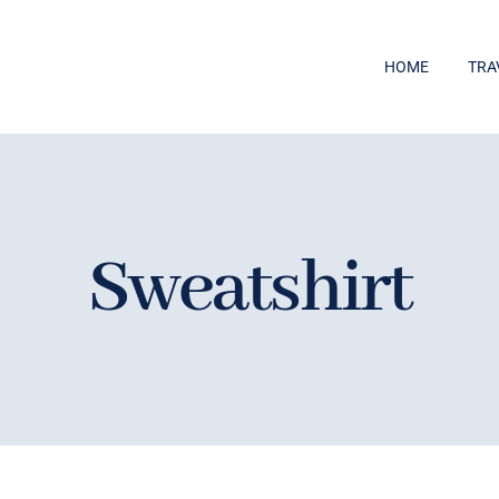
HOME
TRA
Sweatshirt