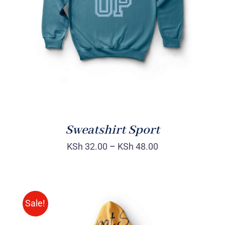
DETAILS
Sweatshirt Sport
KSh
32.00
–
KSh
48.00
Sale!