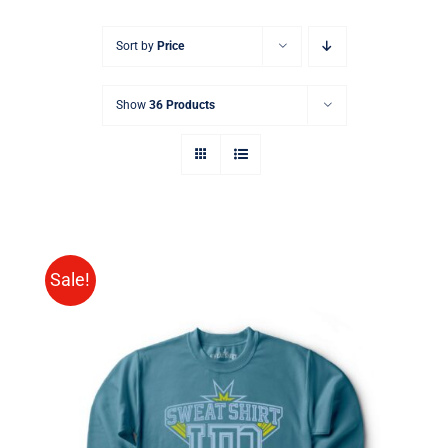
Sort by
Price
Show
36 Products
Sale!
SELECT OPTIONS
/