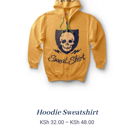
Rated
DETAILS
4.00
out of
5
Hoodie Sweatshirt
KSh
32.00
–
KSh
48.00