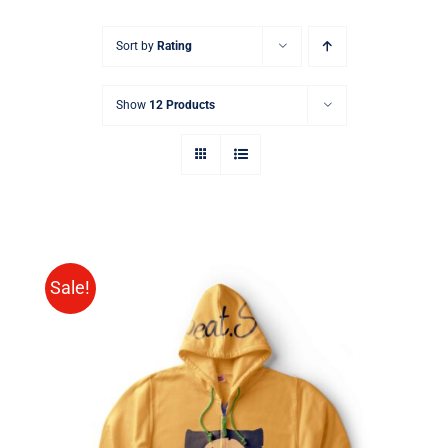
Sort by
Rating
Show
12 Products
Sale!