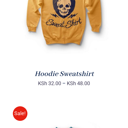
Rated
DETAILS
4.00
out of
5
Hoodie Sweatshirt
KSh
32.00
–
KSh
48.00
Sale!