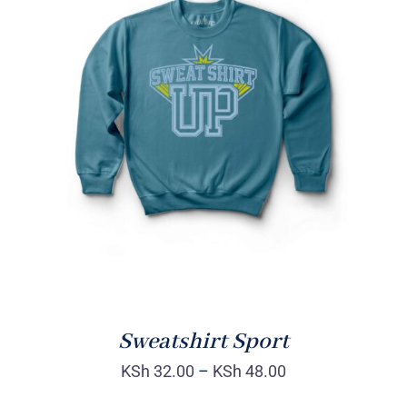
SELECT OPTIONS
/
DETAILS
Sweatshirt Sport
KSh
32.00
–
KSh
48.00