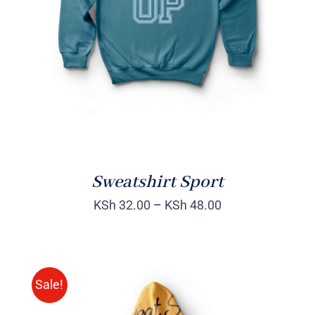
DETAILS
Sweatshirt Sport
KSh
32.00
–
KSh
48.00
Sale!