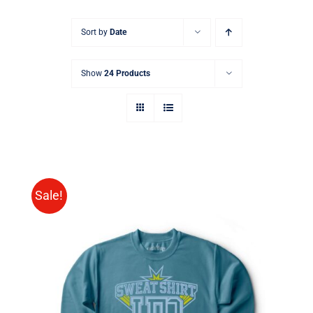
Sort by
Date
Show
24 Products
Sale!
SELECT OPTIONS
/