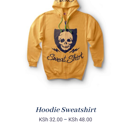
Rated
DETAILS
4.00
out of
5
Hoodie Sweatshirt
KSh
32.00
–
KSh
48.00