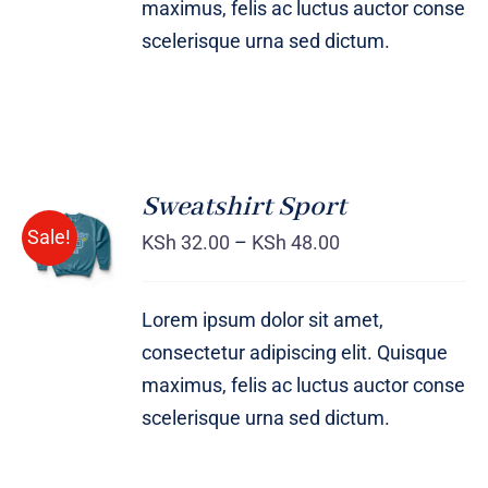
maximus, felis ac luctus auctor conse
scelerisque urna sed dictum.
Sweatshirt Sport
SELECT
Sale!
OPTIONS
KSh
32.00
–
KSh
48.00
/
DETAILS
Lorem ipsum dolor sit amet,
consectetur adipiscing elit. Quisque
maximus, felis ac luctus auctor conse
scelerisque urna sed dictum.