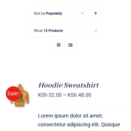
Sort by
Popularity
Show
12 Products
Hoodie Sweatshirt
Sale!
KSh
32.00
–
KSh
48.00
Rated
DETAILS
4.00
out of
5
Lorem ipsum dolor sit amet,
consectetur adipiscing elit. Quisque