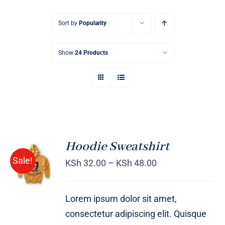
Sort by
Popularity
Show
24 Products
Hoodie Sweatshirt
Sale!
KSh
32.00
–
KSh
48.00
Rated
DETAILS
4.00
out of
5
Lorem ipsum dolor sit amet,
consectetur adipiscing elit. Quisque