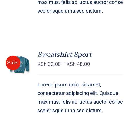
maximus, felis ac luctus auctor conse
scelerisque urna sed dictum.
Sweatshirt Sport
SELECT
Sale!
OPTIONS
KSh
32.00
–
KSh
48.00
/
DETAILS
Lorem ipsum dolor sit amet,
consectetur adipiscing elit. Quisque
maximus, felis ac luctus auctor conse
scelerisque urna sed dictum.