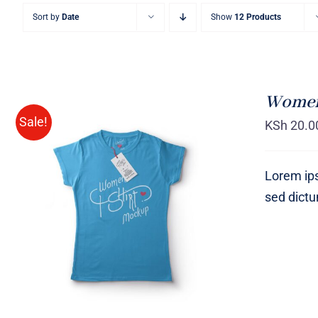
Sort by
Date
Show
12 Products
Women 
Sale!
KSh
20.0
Lorem ips
sed dict
SELECT OPTIONS
/
QUICK
VIEW