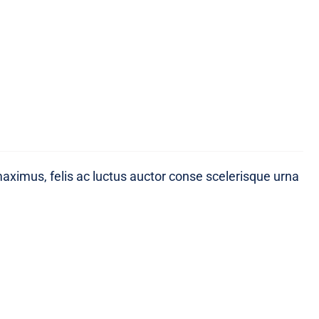
maximus, felis ac luctus auctor conse scelerisque urna