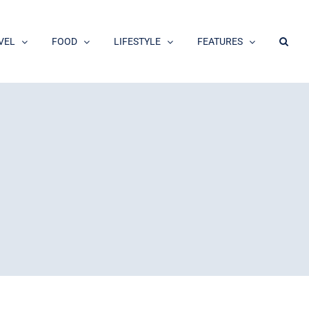
VEL
FOOD
LIFESTYLE
FEATURES