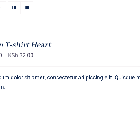
T-shirt Heart
0
–
KSh
32.00
um dolor sit amet, consectetur adipiscing elit. Quisque 
um.