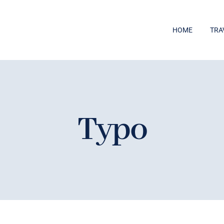
HOME
TRA
Typo