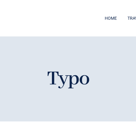
HOME
TRA
Typo