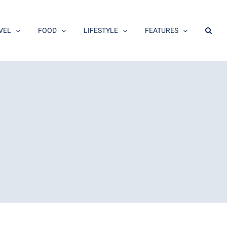
VEL
FOOD
LIFESTYLE
FEATURES