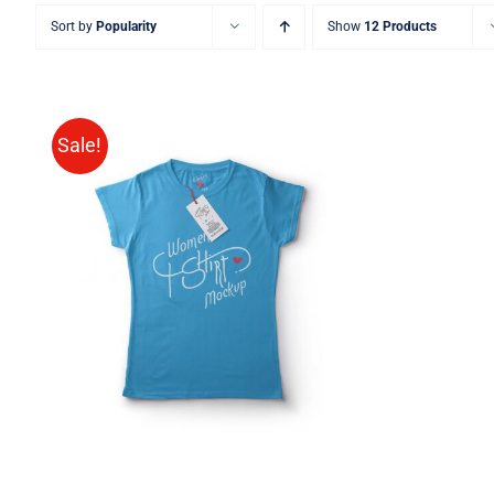
Sort by
Popularity
Show
12 Products
Sale!
SELECT OPTIONS
/
QUICK
VIEW