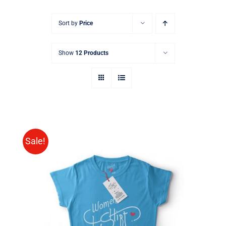
Sort by
Price
Show
12 Products
Sale!
SELECT OPTIONS
/