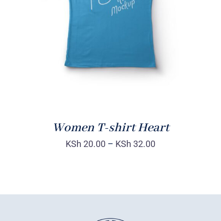
DETAILS
Women T-shirt Heart
KSh
20.00
–
KSh
32.00