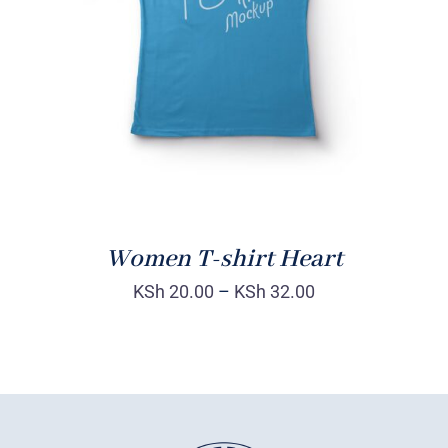
DETAILS
Women T-shirt Heart
KSh
20.00
–
KSh
32.00