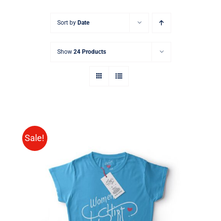
Sort by
Date
Show
24 Products
Sale!
SELECT OPTIONS
/