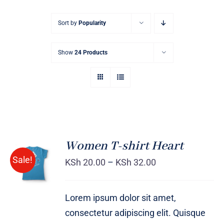
Sort by
Popularity
Show
24 Products
Women T-shirt Heart
SELECT
Sale!
OPTIONS
KSh
20.00
–
KSh
32.00
/
DETAILS
Lorem ipsum dolor sit amet,
consectetur adipiscing elit. Quisque