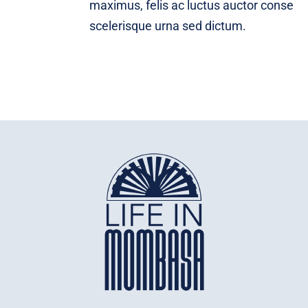
maximus, felis ac luctus auctor conse
scelerisque urna sed dictum.