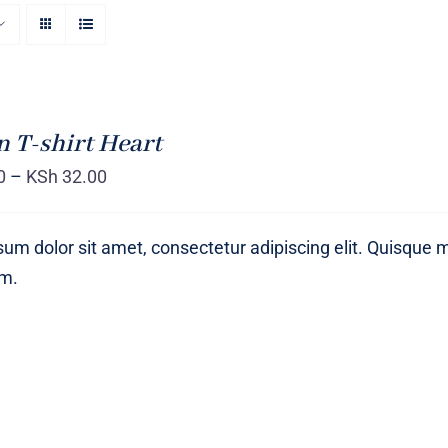
T-shirt Heart
0
–
KSh
32.00
um dolor sit amet, consectetur adipiscing elit. Quisque 
um.