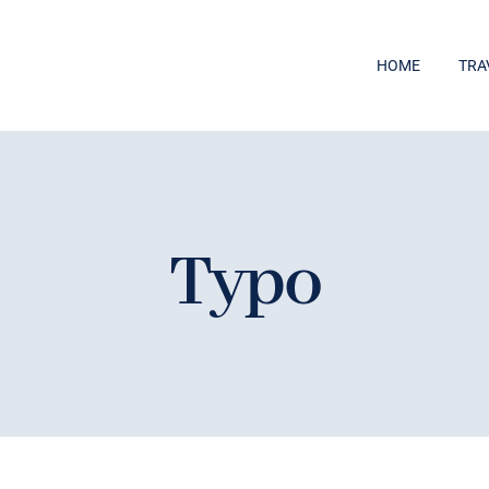
HOME
TRA
Typo