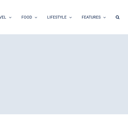
VEL
FOOD
LIFESTYLE
FEATURES