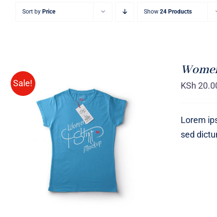
Sort by
Price
Show
24 Products
Women 
Sale!
KSh
20.0
Lorem ips
sed dict
SELECT OPTIONS
/
QUICK
VIEW