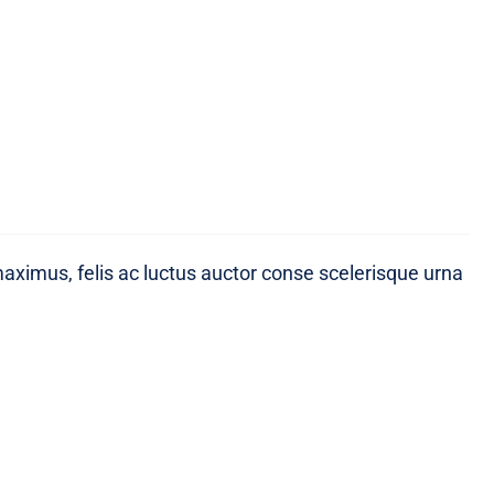
maximus, felis ac luctus auctor conse scelerisque urna