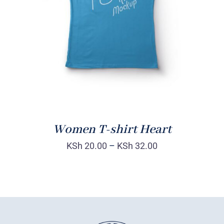
DETAILS
Women T-shirt Heart
KSh
20.00
–
KSh
32.00