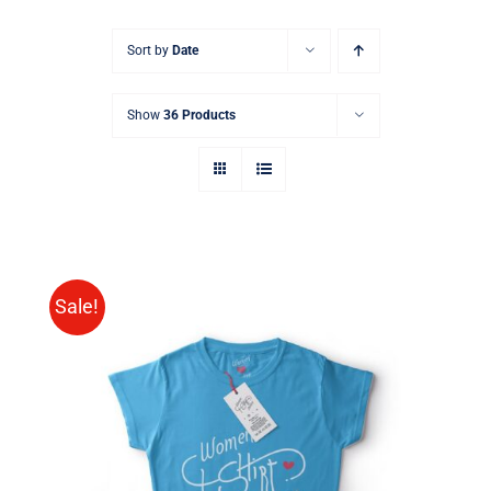
Sort by
Date
Show
36 Products
Sale!
SELECT OPTIONS
/