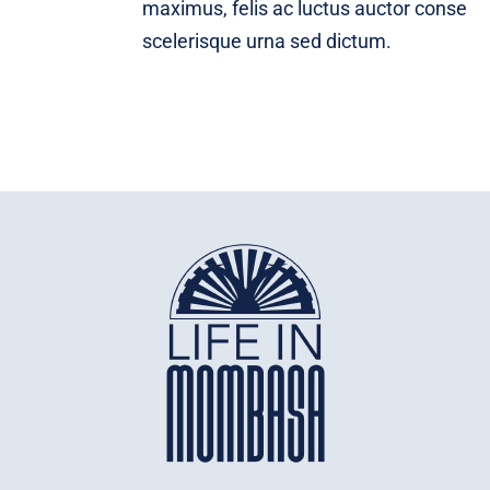
maximus, felis ac luctus auctor conse
scelerisque urna sed dictum.