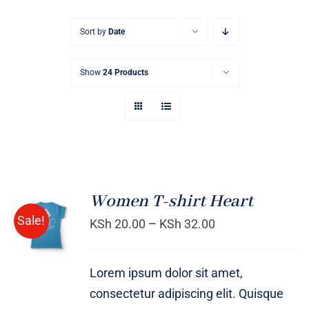
Sort by
Date
Show
24 Products
Women T-shirt Heart
SELECT
Sale!
OPTIONS
KSh
20.00
–
KSh
32.00
/
DETAILS
Lorem ipsum dolor sit amet,
consectetur adipiscing elit. Quisque