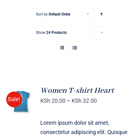
Sort by
Default Order
Show
24 Products
Women T-shirt Heart
SELECT
Sale!
OPTIONS
KSh
20.00
–
KSh
32.00
/
DETAILS
Lorem ipsum dolor sit amet,
consectetur adipiscing elit. Quisque