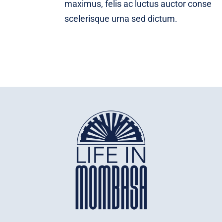
maximus, felis ac luctus auctor conse
scelerisque urna sed dictum.