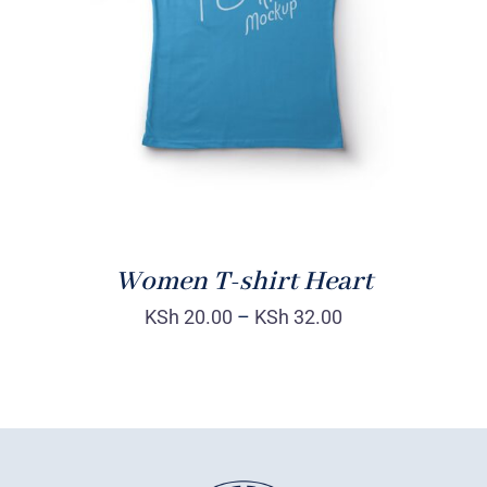
DETAILS
Women T-shirt Heart
KSh
20.00
–
KSh
32.00