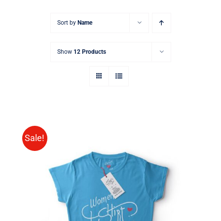
Sort by
Name
Show
12 Products
Sale!
SELECT OPTIONS
/