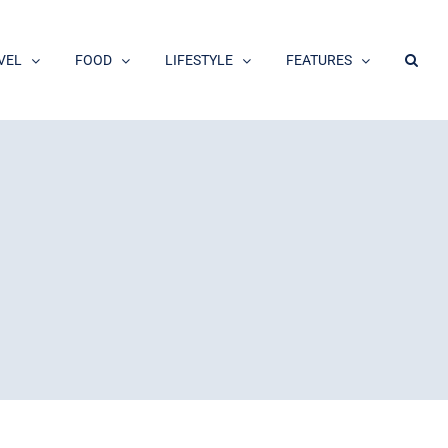
VEL
FOOD
LIFESTYLE
FEATURES