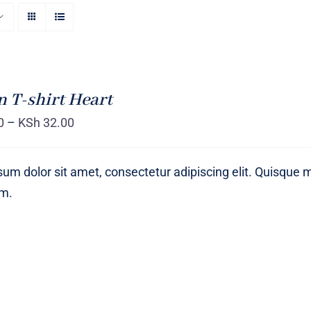
T-shirt Heart
0
–
KSh
32.00
um dolor sit amet, consectetur adipiscing elit. Quisque 
um.