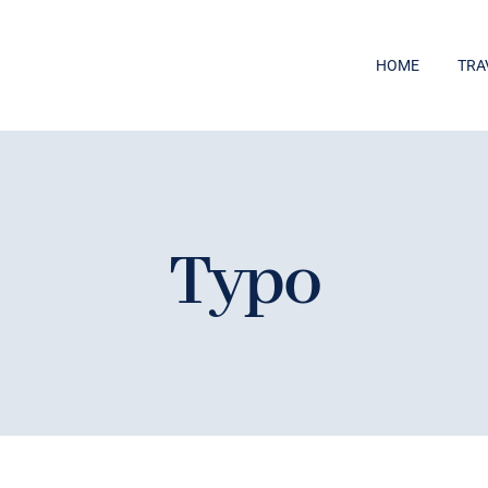
HOME
TRA
Typo