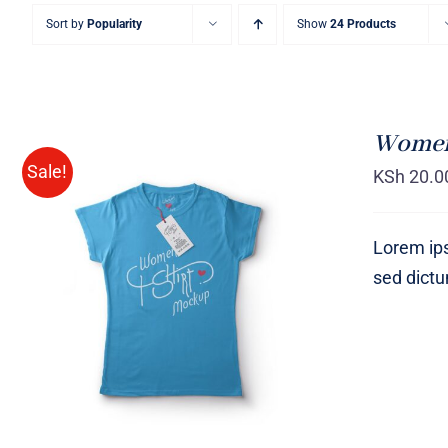
Sort by
Popularity
Show
24 Products
Women 
Sale!
KSh
20.0
Lorem ips
sed dict
SELECT OPTIONS
/
QUICK
VIEW