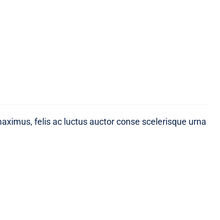
maximus, felis ac luctus auctor conse scelerisque urna