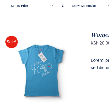
Sort by
Price
Show
12 Products
Women 
Sale!
KSh
20.0
Lorem ips
sed dict
SELECT OPTIONS
/
QUICK
VIEW