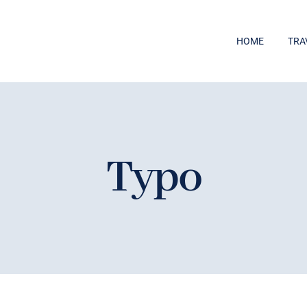
HOME
TRA
Typo