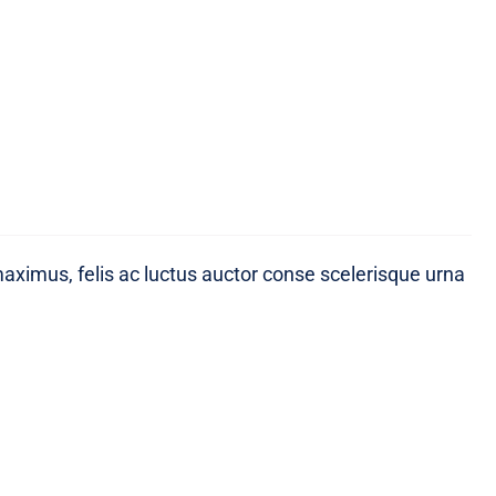
maximus, felis ac luctus auctor conse scelerisque urna