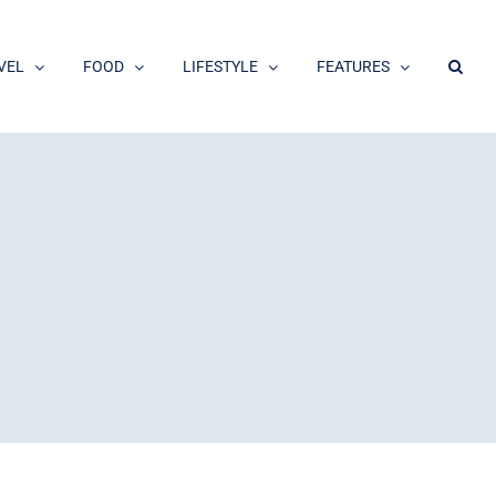
VEL
FOOD
LIFESTYLE
FEATURES