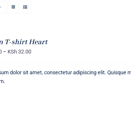
T-shirt Heart
0
–
KSh
32.00
um dolor sit amet, consectetur adipiscing elit. Quisque 
um.