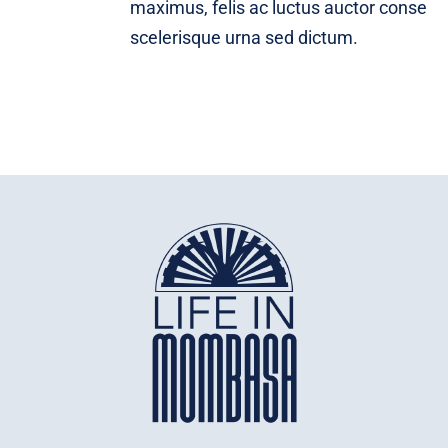
maximus, felis ac luctus auctor conse
scelerisque urna sed dictum.