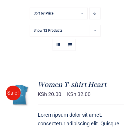
Sort by
Price
Show
12 Products
Women T-shirt Heart
SELECT
Sale!
OPTIONS
KSh
20.00
–
KSh
32.00
/
DETAILS
Lorem ipsum dolor sit amet,
consectetur adipiscing elit. Quisque