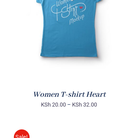
SELECT OPTIONS
/
DETAILS
Women T-shirt Heart
KSh
20.00
–
KSh
32.00
Sale!