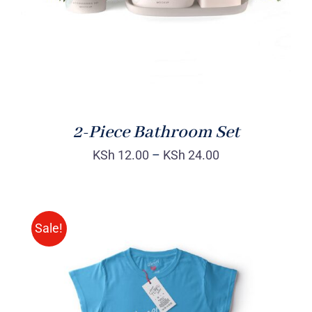
2-Piece Bathroom Set
KSh
12.00
–
KSh
24.00
Sale!