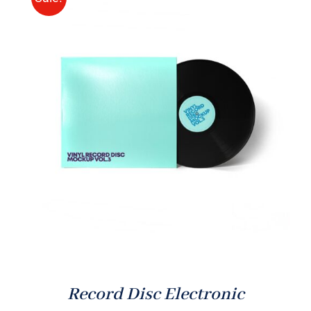
ADD TO CART
/
DETAILS
Record Disc Electronic