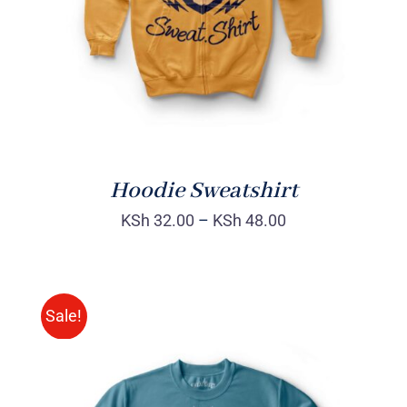
Hoodie Sweatshirt
KSh
32.00
–
KSh
48.00
Sale!