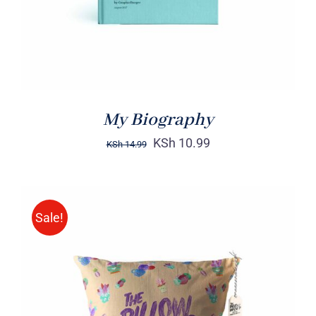
My Biography
KSh
10.99
KSh
14.99
Sale!