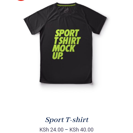
SELECT OPTIONS
/
DETAILS
Sport T-shirt
KSh
24.00
–
KSh
40.00