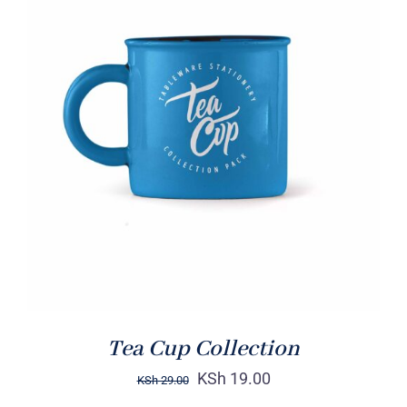
Rated
5.00
ADD TO CART
/
out of 5
DETAILS
Tea Cup Collection
KSh
19.00
KSh
29.00