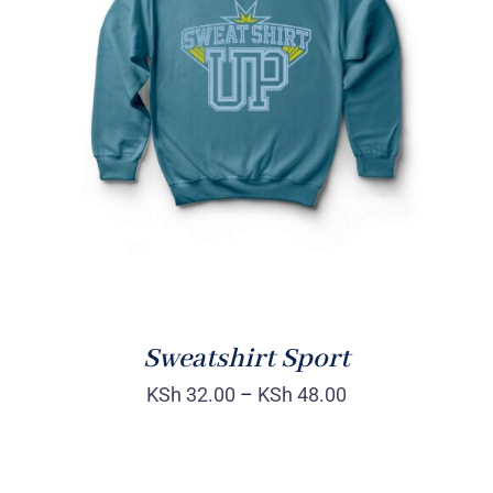
SELECT OPTIONS
/
DETAILS
Sweatshirt Sport
KSh
32.00
–
KSh
48.00