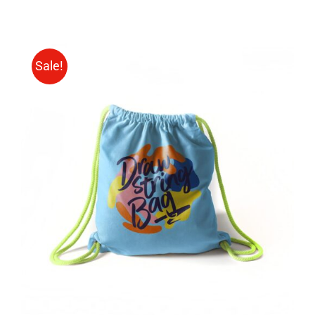
Sale!
Rated
5.00
ADD TO CART
/
out of 5
DETAILS