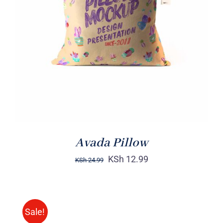
ADD TO CART
/
DETAILS
Avada Pillow
KSh
12.99
KSh
24.99
Sale!