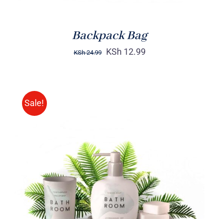
Backpack Bag
KSh
12.99
KSh
24.99
Sale!
Rated
DETAILS
3.00
out
of 5