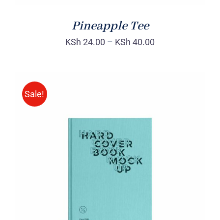
Pineapple Tee
KSh
24.00
–
KSh
40.00
Sale!
BUY ON AMAZON
/
DETAILS