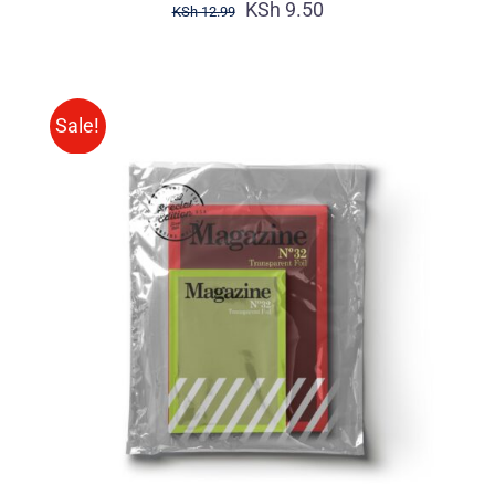
KSh
9.50
KSh
12.99
Sale!
Rated
BUY ON AMAZON
/
4.00
out of
DETAILS
5