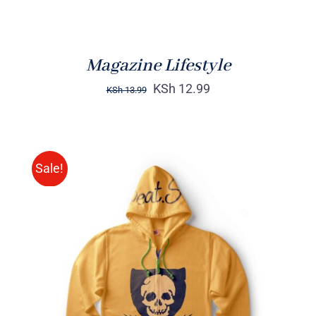
Magazine Lifestyle
KSh
12.99
KSh
13.99
Sale!
Rated
DETAILS
4.00
out of
5