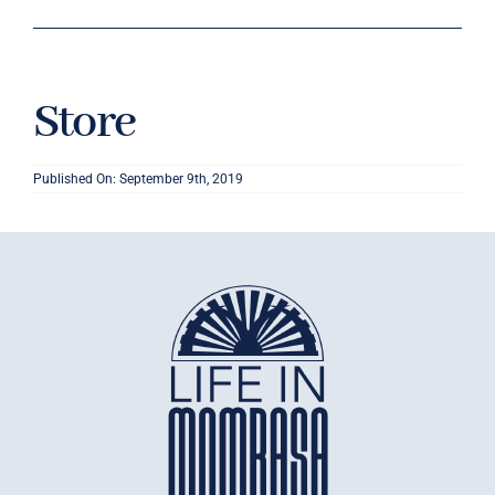
Store
Published On: September 9th, 2019