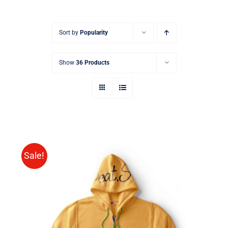
Sort by
Popularity
Show
36 Products
Sale!