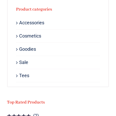
Product categories
Accessories
Cosmetics
Goodies
Sale
Tees
Top Rated Products
(2)