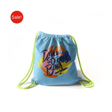
Sale!
Rated
5.00
ADD TO CART
/
out of 5
DETAILS