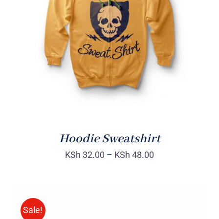
Rated
DETAILS
4.00
out of
5
Hoodie Sweatshirt
KSh
32.00
–
KSh
48.00
Sale!