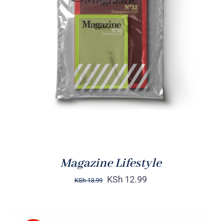
Rated
BUY ON AMAZON
/
4.00
out of
DETAILS
5
Magazine Lifestyle
KSh
12.99
KSh
13.99