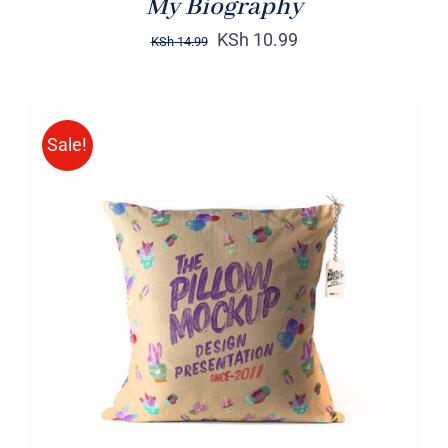
My Biography
KSh
10.99
KSh
14.99
Sale!
ADD TO CART
/
DETAILS