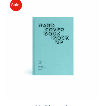
Sale!
BUY ON AMAZON
/
DETAILS