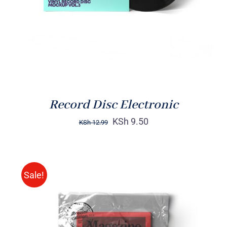
Record Disc Electronic
KSh
9.50
KSh
12.99
Sale!