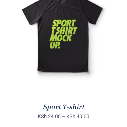
SELECT OPTIONS
/
DETAILS
Sport T-shirt
KSh
24.00
–
KSh
40.00