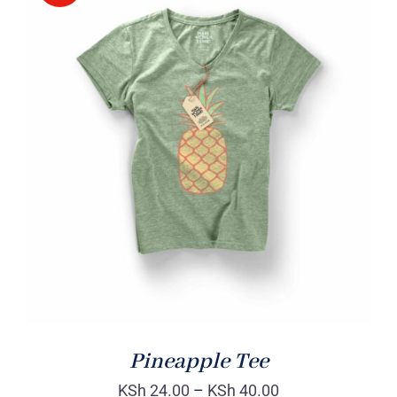
Rated
DETAILS
4.00
out of
5
Pineapple Tee
KSh
24.00
–
KSh
40.00