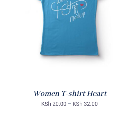
SELECT OPTIONS
/
DETAILS
Women T-shirt Heart
KSh
20.00
–
KSh
32.00