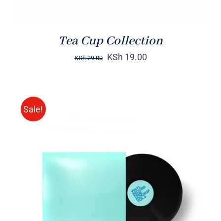
Tea Cup Collection
KSh
19.00
KSh
29.00
Sale!
ADD TO CART
/
DETAILS