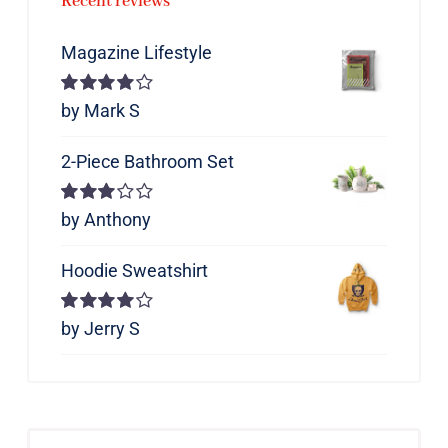
Recent reviews
Magazine Lifestyle
Rated
by Mark S
4
out of 5
2-Piece Bathroom Set
Rated
by Anthony
3
out of 5
Hoodie Sweatshirt
Rated
by Jerry S
4
out of 5