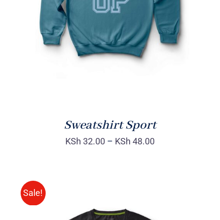
DETAILS
Sweatshirt Sport
KSh
32.00
–
KSh
48.00
Sale!