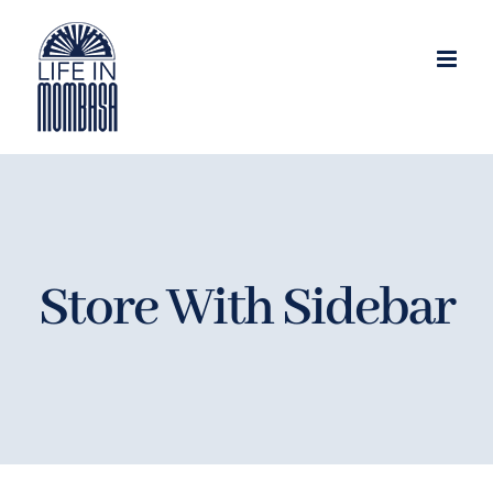
Skip
to
content
Store With Sidebar