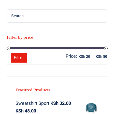
Filter by price
Price:
—
Mi
Ma
KSh 20
KSh 50
Filter
pri
pri
Featured Products
Sweatshirt Sport
KSh
32.00
–
KSh
48.00