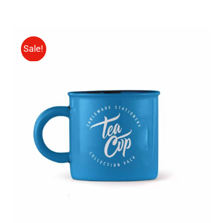
Sale!
Rated
5.00
ADD TO CART
/
out of 5
DETAILS