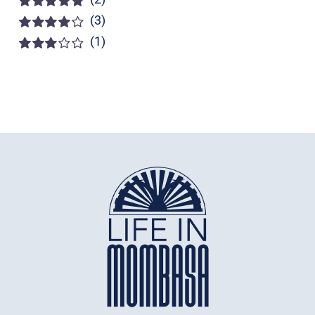
(3)
Rated
5
out of
5
(1)
Rated
4
out of 5
Rated
3
out of 5