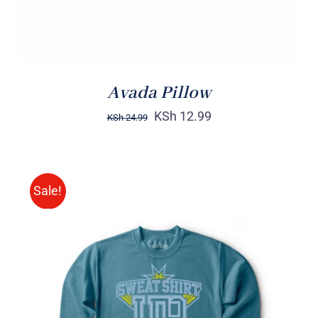
Avada Pillow
KSh
12.99
KSh
24.99
Sale!
SELECT OPTIONS
/