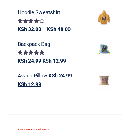
Hoodie Sweatshirt
Rated
KSh
32.00
–
KSh
48.00
4.00
out of
5
Backpack Bag
Rated
KSh
24.99
5.00
KSh
12.99
out of 5
Avada Pillow
KSh
24.99
KSh
12.99