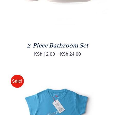
2-Piece Bathroom Set
KSh
12.00
–
KSh
24.00
Sale!