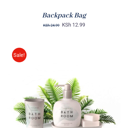
Backpack Bag
KSh
12.99
KSh
24.99
Sale!
Rated
DETAILS
3.00
out
of 5