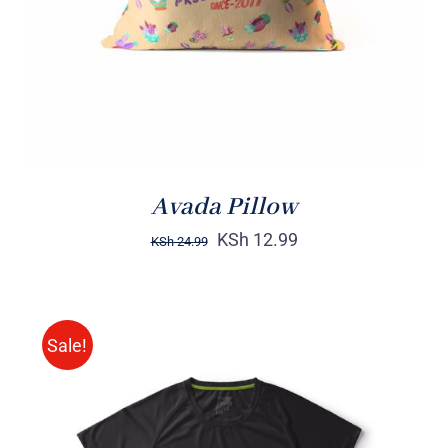
Avada Pillow
KSh
12.99
KSh
24.99
Sale!