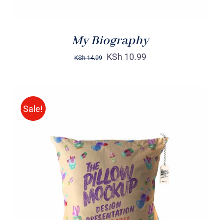
My Biography
KSh
10.99
KSh
14.99
Sale!
ADD TO CART
/
DETAILS