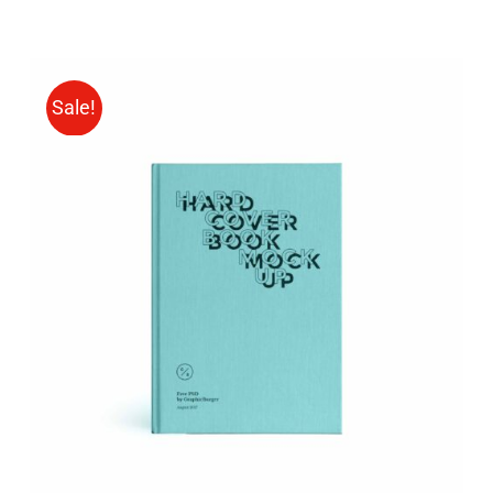
Sale!
BUY ON AMAZON
/
DETAILS