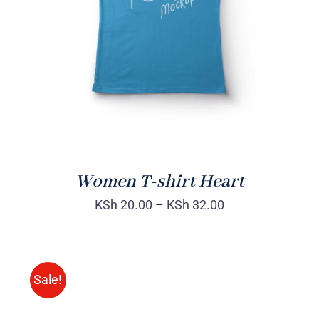
DETAILS
Women T-shirt Heart
KSh
20.00
–
KSh
32.00
Sale!