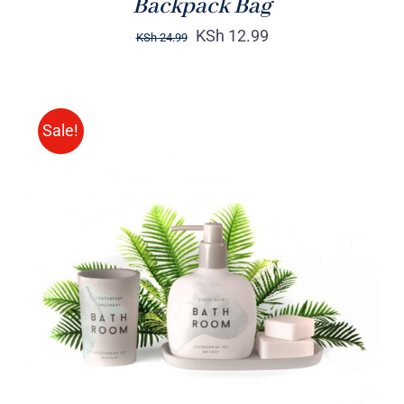
Backpack Bag
KSh
12.99
KSh
24.99
Sale!
Rated
DETAILS
3.00
out
of 5