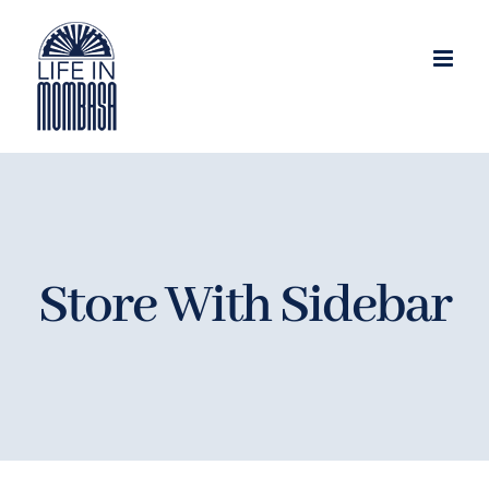
Skip
to
content
Store With Sidebar