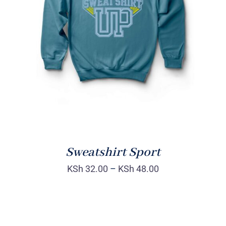
SELECT OPTIONS
/
DETAILS
Sweatshirt Sport
KSh
32.00
–
KSh
48.00