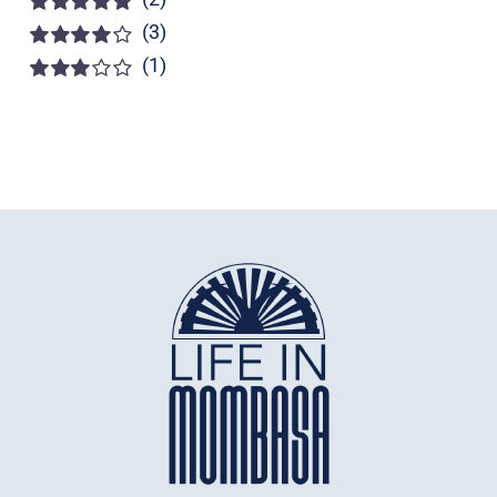
(3)
Rated
5
out of
5
(1)
Rated
4
out of 5
Rated
3
out of 5