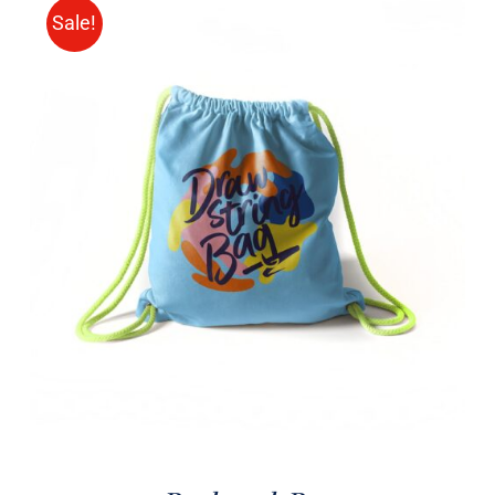
Sale!
Rated
5.00
ADD TO CART
/
out of 5
DETAILS