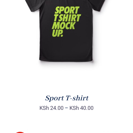
SELECT OPTIONS
/
DETAILS
Sport T-shirt
KSh
24.00
–
KSh
40.00