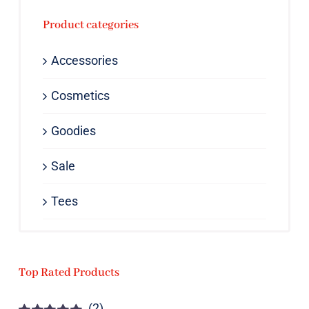
Product categories
Accessories
Cosmetics
Goodies
Sale
Tees
Top Rated Products
(2)