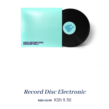
ADD TO CART
/
DETAILS
Record Disc Electronic
KSh
9.50
KSh
12.99