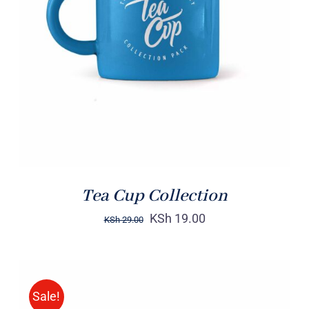
Rated
5.00
ADD TO CART
/
out of 5
DETAILS
Tea Cup Collection
KSh
19.00
KSh
29.00
Sale!