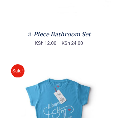
2-Piece Bathroom Set
KSh
12.00
–
KSh
24.00
Sale!
SELECT OPTIONS
/