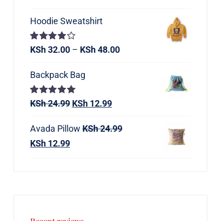
Hoodie Sweatshirt
Rated
KSh
32.00
–
KSh
48.00
4.00
out of
5
Backpack Bag
Rated
KSh
24.99
5.00
KSh
12.99
out of 5
Avada Pillow
KSh
24.99
KSh
12.99