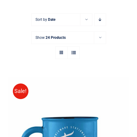
Sort by
Date
Show
24 Products
Sale!