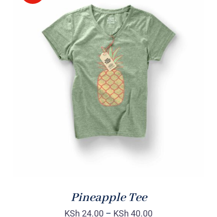
Rated
DETAILS
4.00
out of
5
Pineapple Tee
KSh
24.00
–
KSh
40.00