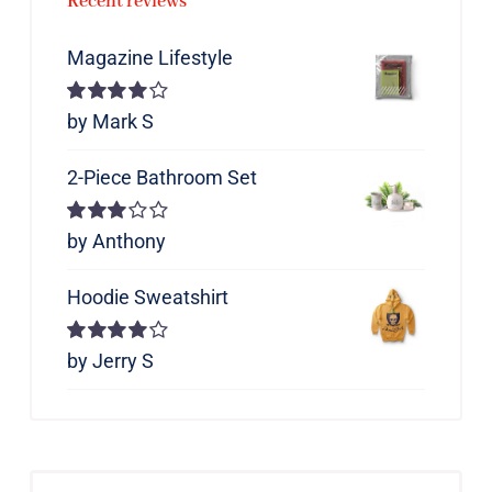
Recent reviews
Magazine Lifestyle
Rated
by Mark S
4
out of 5
2-Piece Bathroom Set
Rated
by Anthony
3
out of 5
Hoodie Sweatshirt
Rated
by Jerry S
4
out of 5