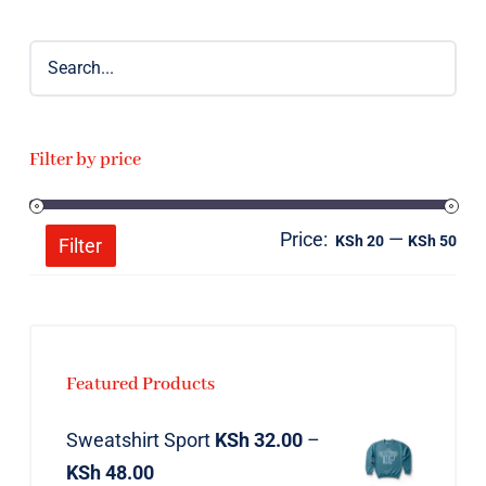
Filter by price
Price:
—
Mi
Ma
KSh 20
KSh 50
Filter
pri
pri
Featured Products
Sweatshirt Sport
KSh
32.00
–
KSh
48.00