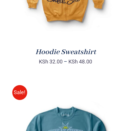
Hoodie Sweatshirt
KSh
32.00
–
KSh
48.00
Sale!