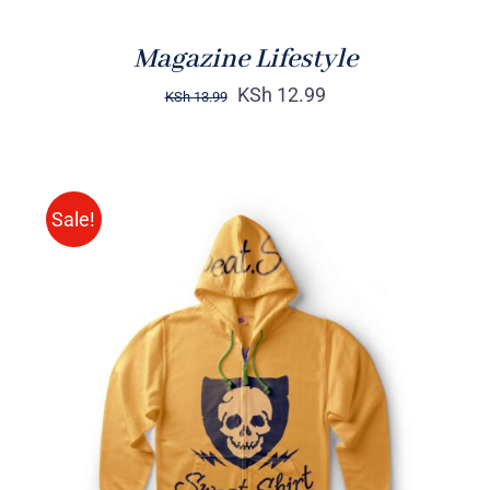
Magazine Lifestyle
KSh
12.99
KSh
13.99
Sale!
Rated
DETAILS
4.00
out of
5