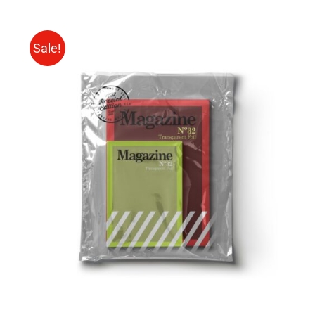
Sale!
Rated
BUY ON AMAZON
/
4.00
out of
DETAILS
5