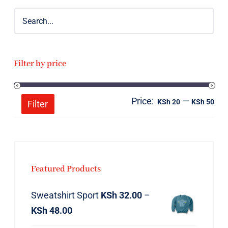
Filter by price
Price:
—
Mi
Ma
KSh 20
KSh 50
Filter
pri
pri
Featured Products
Sweatshirt Sport
KSh
32.00
–
KSh
48.00