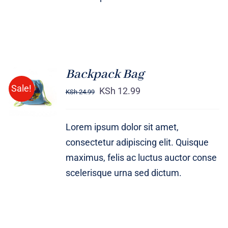
Backpack Bag
Rated
5.00
ADD TO
Sale!
out of 5
KSh
12.99
KSh
24.99
CART
/
DETAILS
Lorem ipsum dolor sit amet,
consectetur adipiscing elit. Quisque
maximus, felis ac luctus auctor conse
scelerisque urna sed dictum.