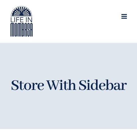
Skip
to
content
Store With Sidebar