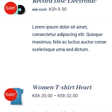
Record Disc Electronic
ADD TO
Sale!
CART
KSh
9.50
KSh
12.99
/
DETAILS
Lorem ipsum dolor sit amet,
consectetur adipiscing elit. Quisque
maximus, felis ac luctus auctor conse
scelerisque urna sed dictum.
Women T-shirt Heart
SELECT
Sale!
OPTIONS
KSh
20.00
–
KSh
32.00
/
DETAILS