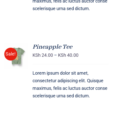
maximus, felis ac luctus auctor conse
scelerisque urna sed dictum.
Pineapple Tee
Sale!
KSh
24.00
–
KSh
40.00
Rated
DETAILS
4.00
out of
5
Lorem ipsum dolor sit amet,
consectetur adipiscing elit. Quisque
maximus, felis ac luctus auctor conse
scelerisque urna sed dictum.