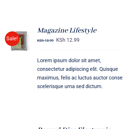
Magazine Lifestyle
Rated
BUY ON
Sale!
4.00
out of
KSh
12.99
KSh
13.99
AMAZON
5
/
DETAILS
Lorem ipsum dolor sit amet,
consectetur adipiscing elit. Quisque
maximus, felis ac luctus auctor conse
scelerisque urna sed dictum.