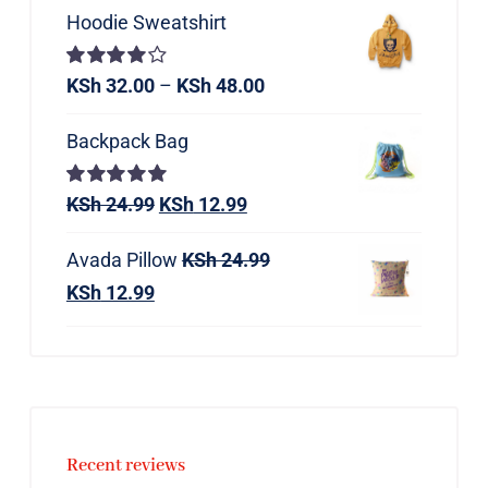
Hoodie Sweatshirt
Rated
KSh
32.00
–
KSh
48.00
4.00
out of
5
Backpack Bag
Rated
KSh
24.99
5.00
KSh
12.99
out of 5
Avada Pillow
KSh
24.99
KSh
12.99
Recent reviews