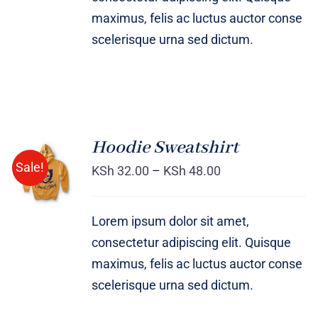
maximus, felis ac luctus auctor conse
scelerisque urna sed dictum.
Hoodie Sweatshirt
Sale!
KSh
32.00
–
KSh
48.00
Rated
DETAILS
4.00
out of
5
Lorem ipsum dolor sit amet,
consectetur adipiscing elit. Quisque
maximus, felis ac luctus auctor conse
scelerisque urna sed dictum.