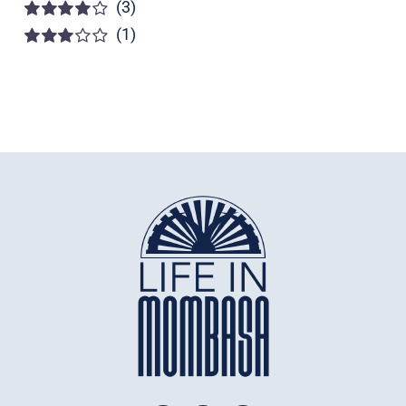
(3)
Rated
5
out of
5
(1)
Rated
4
out of 5
Rated
3
out of 5