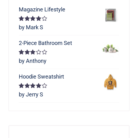
Magazine Lifestyle
Rated
by Mark S
4
out of 5
2-Piece Bathroom Set
Rated
by Anthony
3
out of 5
Hoodie Sweatshirt
Rated
by Jerry S
4
out of 5