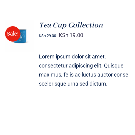
Tea Cup Collection
Rated
5.00
ADD TO
Sale!
out of 5
KSh
19.00
KSh
29.00
CART
/
DETAILS
Lorem ipsum dolor sit amet,
consectetur adipiscing elit. Quisque
maximus, felis ac luctus auctor conse
scelerisque urna sed dictum.