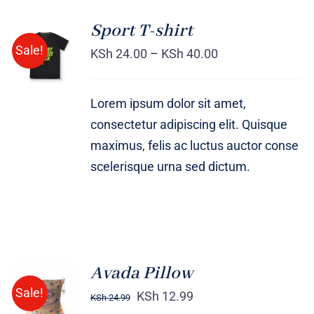
Sport T-shirt
SELECT
Sale!
OPTIONS
KSh
24.00
–
KSh
40.00
/
DETAILS
Lorem ipsum dolor sit amet,
consectetur adipiscing elit. Quisque
maximus, felis ac luctus auctor conse
scelerisque urna sed dictum.
Avada Pillow
ADD TO
Sale!
CART
KSh
12.99
KSh
24.99
/