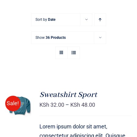
Sort by
Date
Show
36 Products
Sweatshirt Sport
SELECT
Sale!
OPTIONS
KSh
32.00
–
KSh
48.00
/
DETAILS
Lorem ipsum dolor sit amet,
consectetur adipiscing elit. Quisque