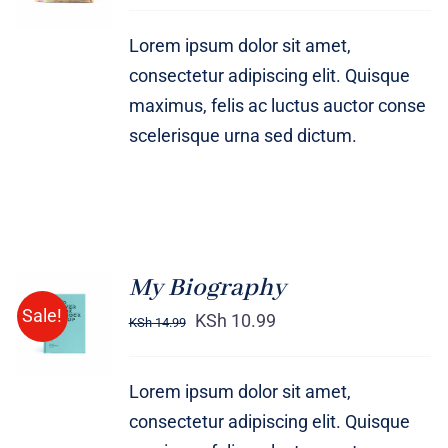
DETAILS
Lorem ipsum dolor sit amet,
consectetur adipiscing elit. Quisque
maximus, felis ac luctus auctor conse
scelerisque urna sed dictum.
My Biography
BUY ON
Sale!
AMAZON
KSh
10.99
KSh
14.99
/
DETAILS
Lorem ipsum dolor sit amet,
consectetur adipiscing elit. Quisque