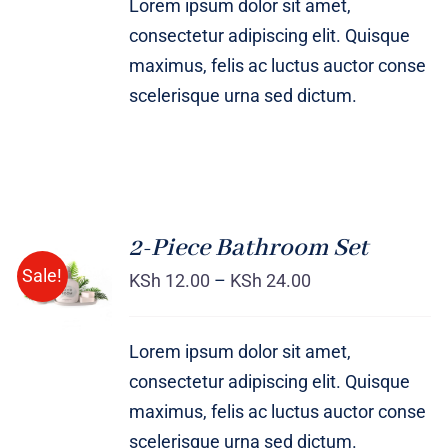
Lorem ipsum dolor sit amet,
consectetur adipiscing elit. Quisque
maximus, felis ac luctus auctor conse
scelerisque urna sed dictum.
2-Piece Bathroom Set
Sale!
KSh
12.00
–
KSh
24.00
Rated
DETAILS
3.00
out
of 5
Lorem ipsum dolor sit amet,
consectetur adipiscing elit. Quisque
maximus, felis ac luctus auctor conse
scelerisque urna sed dictum.