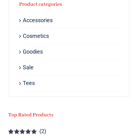
Product categories
Accessories
Cosmetics
Goodies
Sale
Tees
Top Rated Products
(2)