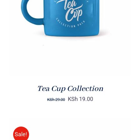
Rated
5.00
ADD TO CART
/
out of 5
DETAILS
Tea Cup Collection
KSh
19.00
KSh
29.00
Sale!