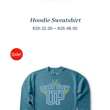
Hoodie Sweatshirt
KSh
32.00
–
KSh
48.00
Sale!
SELECT OPTIONS
/
DETAILS