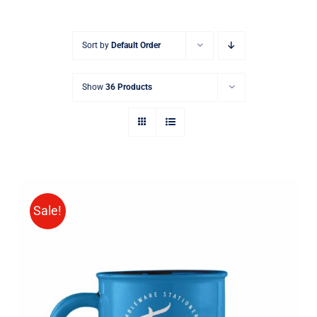
Sort by
Default Order
Show
36 Products
Sale!