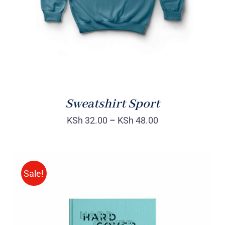
Sweatshirt Sport
KSh
32.00
–
KSh
48.00
Sale!