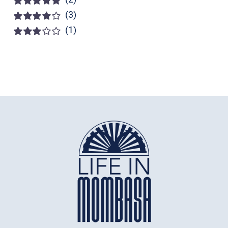
(3)
Rated
5
out of
5
(1)
Rated
4
out of 5
Rated
3
out of 5