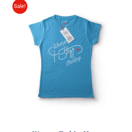
Sale!
SELECT OPTIONS
/
DETAILS