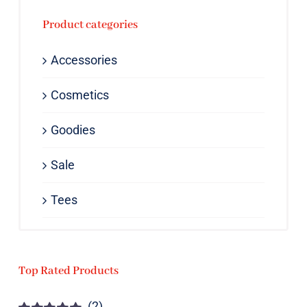
Product categories
Accessories
Cosmetics
Goodies
Sale
Tees
Top Rated Products
(2)