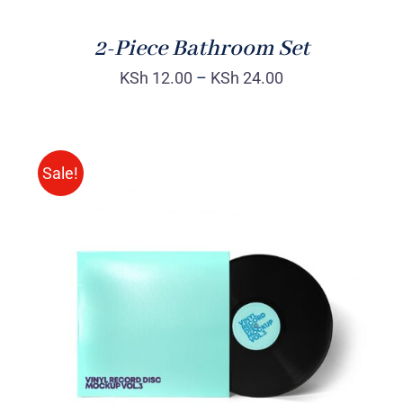
2-Piece Bathroom Set
KSh
12.00
–
KSh
24.00
Sale!
ADD TO CART
/
DETAILS