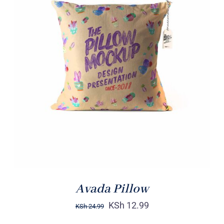
ADD TO CART
/
DETAILS
Avada Pillow
KSh
12.99
KSh
24.99