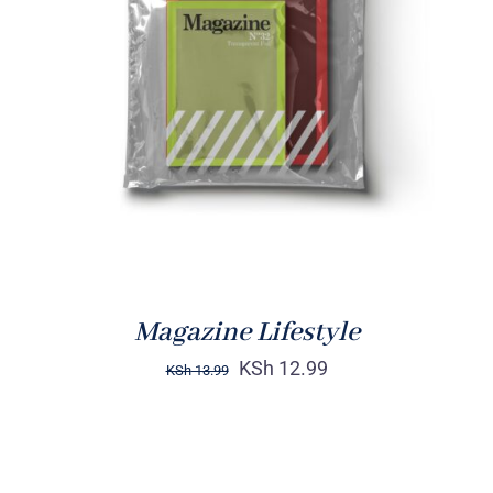
Rated
BUY ON AMAZON
/
4.00
out of
DETAILS
5
Magazine Lifestyle
KSh
12.99
KSh
13.99