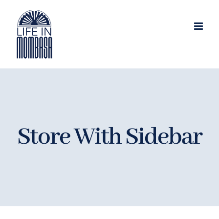
Skip
to
content
Store With Sidebar