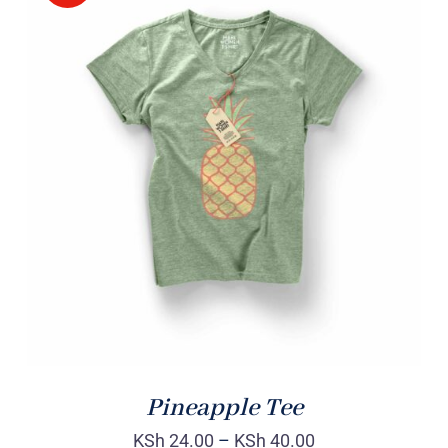
Rated
DETAILS
4.00
out of
5
Pineapple Tee
KSh
24.00
–
KSh
40.00