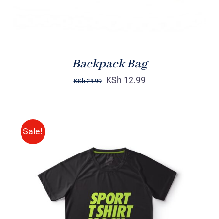
Backpack Bag
KSh
12.99
KSh
24.99
Sale!
SELECT OPTIONS
/