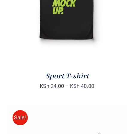
DETAILS
Sport T-shirt
KSh
24.00
–
KSh
40.00
Sale!