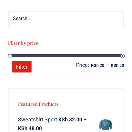
Filter by price
Price:
—
Mi
Ma
KSh 20
KSh 50
Filter
pri
pri
Featured Products
Sweatshirt Sport
KSh
32.00
–
KSh
48.00