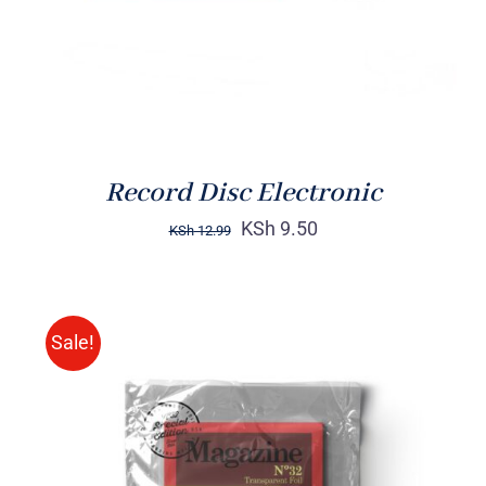
Record Disc Electronic
KSh
9.50
KSh
12.99
Sale!