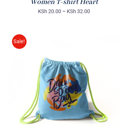
Women T-shirt Heart
KSh
20.00
–
KSh
32.00
Sale!
Rated
5.00
ADD TO CART
/
out of 5
DETAILS