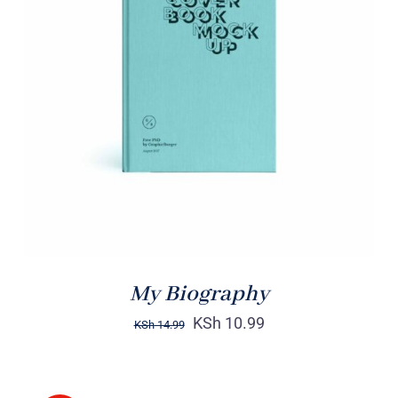
BUY ON AMAZON
/
DETAILS
My Biography
KSh
10.99
KSh
14.99