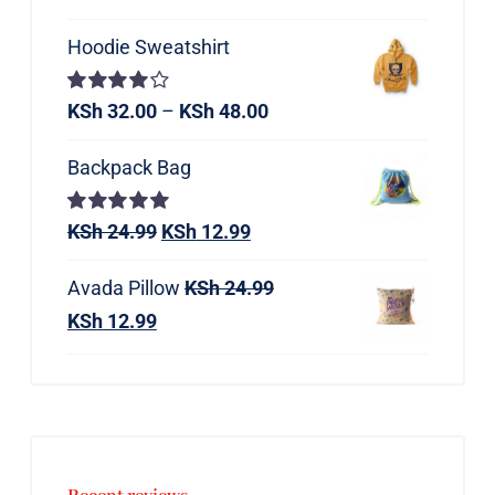
Hoodie Sweatshirt
Rated
KSh
32.00
–
KSh
48.00
4.00
out of
5
Backpack Bag
Rated
KSh
24.99
5.00
KSh
12.99
out of 5
Avada Pillow
KSh
24.99
KSh
12.99