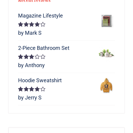
Recent reviews
Magazine Lifestyle
Rated
by Mark S
4
out of 5
2-Piece Bathroom Set
Rated
by Anthony
3
out of 5
Hoodie Sweatshirt
Rated
by Jerry S
4
out of 5