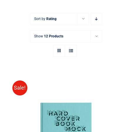
Sort by
Rating
Show
12 Products
Sale!