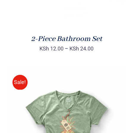
2-Piece Bathroom Set
KSh
12.00
–
KSh
24.00
Sale!