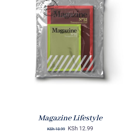
Rated
BUY ON AMAZON
/
4.00
out of
DETAILS
5
Magazine Lifestyle
KSh
12.99
KSh
13.99