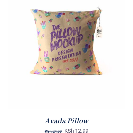
ADD TO CART
/
DETAILS
Avada Pillow
KSh
12.99
KSh
24.99