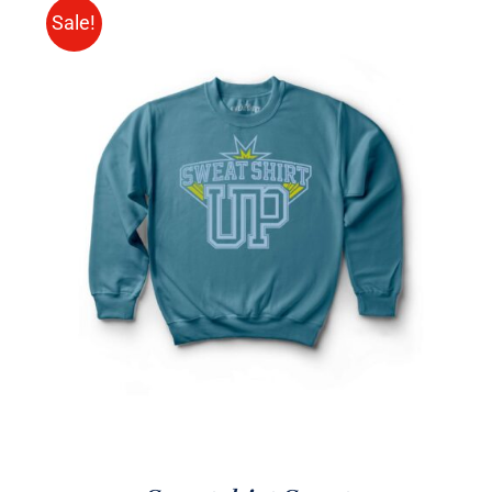
Sale!
SELECT OPTIONS
/
DETAILS