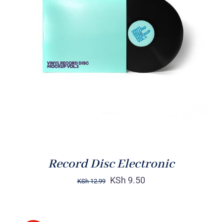
ADD TO CART
/
DETAILS
Record Disc Electronic
KSh
9.50
KSh
12.99