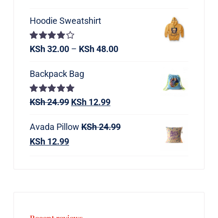
Hoodie Sweatshirt
Rated
KSh
32.00
–
KSh
48.00
4.00
out of
5
Backpack Bag
Rated
KSh
24.99
5.00
KSh
12.99
out of 5
Avada Pillow
KSh
24.99
KSh
12.99