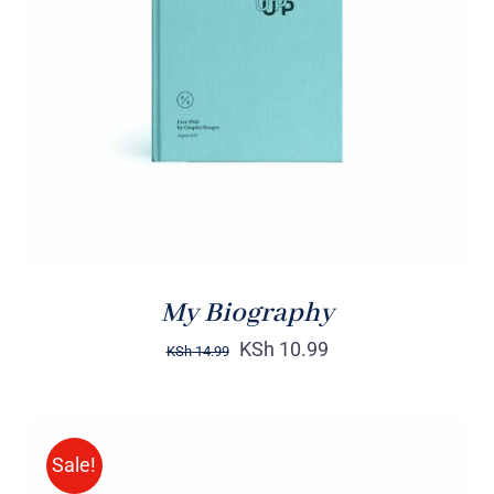
BUY ON AMAZON
/
DETAILS
My Biography
KSh
10.99
KSh
14.99
Sale!