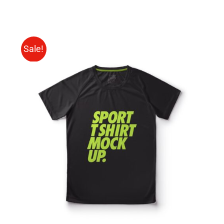
Sale!
SELECT OPTIONS
/
DETAILS