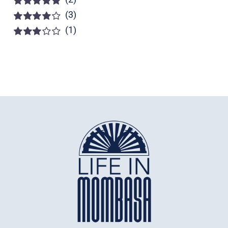
(3)
Rated
5
out of
5
(1)
Rated
4
out of 5
Rated
3
out of 5