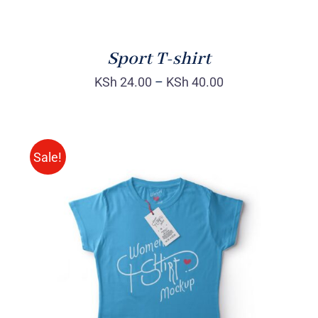
Sport T-shirt
KSh
24.00
–
KSh
40.00
Sale!
SELECT OPTIONS
/
DETAILS