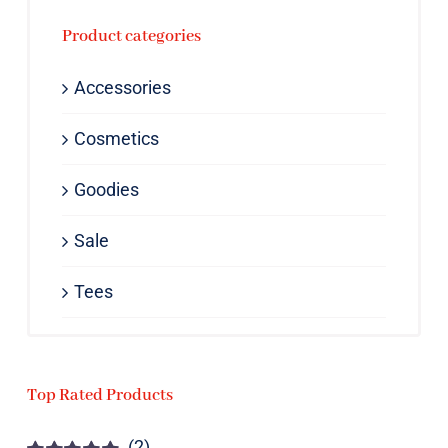
Product categories
Accessories
Cosmetics
Goodies
Sale
Tees
Top Rated Products
(2)