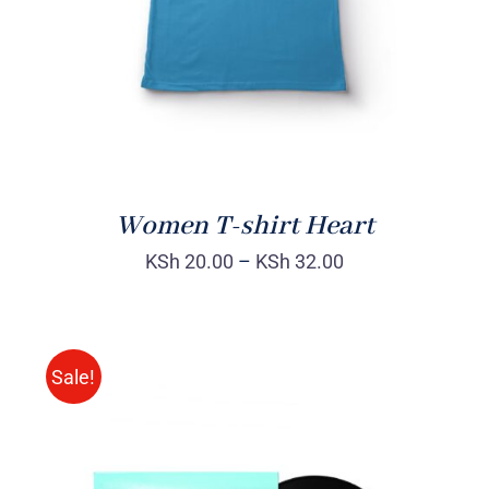
Women T-shirt Heart
KSh
20.00
–
KSh
32.00
Sale!