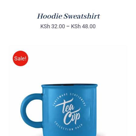
Hoodie Sweatshirt
KSh
32.00
–
KSh
48.00
Sale!
Rated
5.00
ADD TO CART
/
out of 5
DETAILS