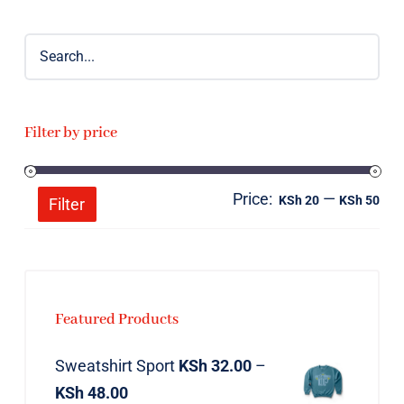
Filter by price
Price:
—
Mi
Ma
KSh 20
KSh 50
Filter
pri
pri
Featured Products
Sweatshirt Sport
KSh
32.00
–
KSh
48.00