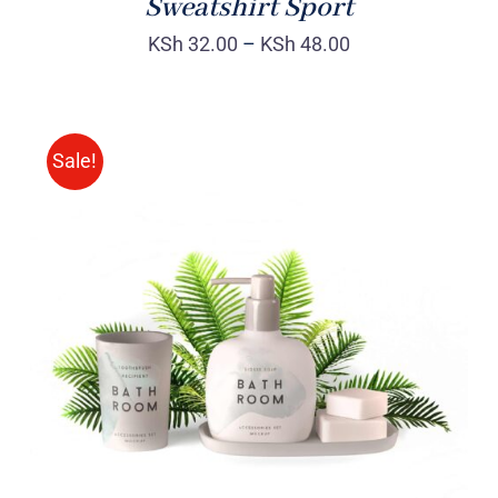
Sweatshirt Sport
KSh
32.00
–
KSh
48.00
Sale!
Rated
DETAILS
3.00
out
of 5