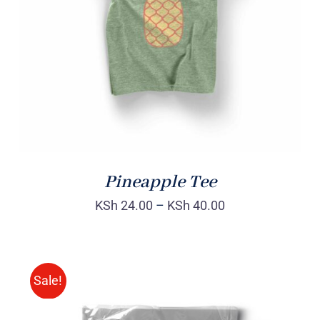
Rated
DETAILS
4.00
out of
5
Pineapple Tee
KSh
24.00
–
KSh
40.00
Sale!