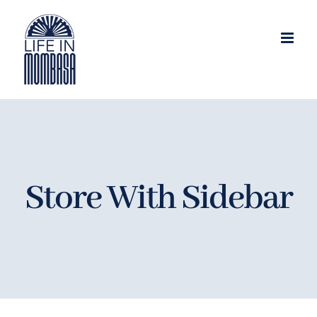
Skip
to
content
Store With Sidebar