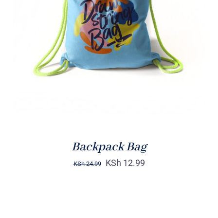
Rated
5.00
ADD TO CART
/
out of 5
DETAILS
Backpack Bag
KSh
12.99
KSh
24.99