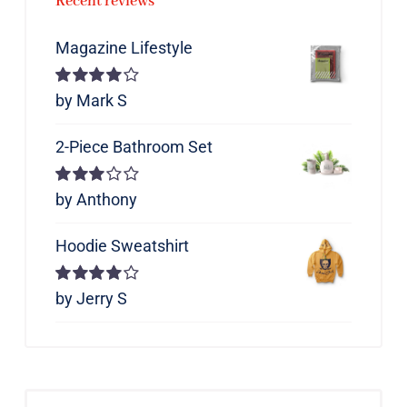
Recent reviews
Magazine Lifestyle
Rated
by Mark S
4
out of 5
2-Piece Bathroom Set
Rated
by Anthony
3
out of 5
Hoodie Sweatshirt
Rated
by Jerry S
4
out of 5