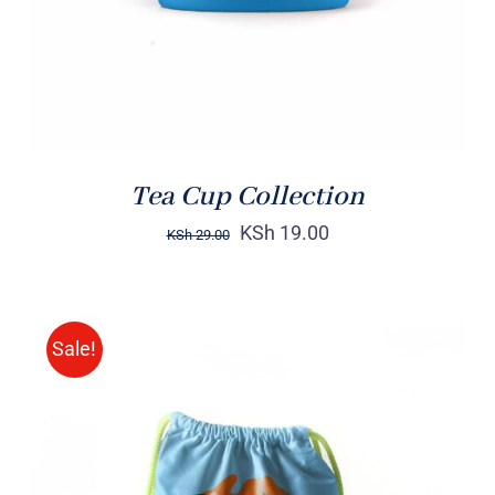
Tea Cup Collection
KSh
19.00
KSh
29.00
Sale!