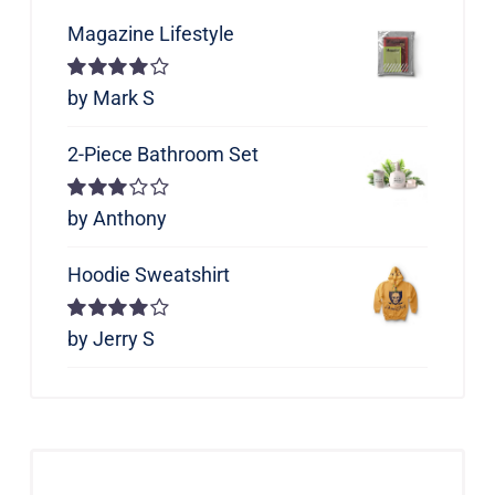
Magazine Lifestyle
Rated
by Mark S
4
out of 5
2-Piece Bathroom Set
Rated
by Anthony
3
out of 5
Hoodie Sweatshirt
Rated
by Jerry S
4
out of 5