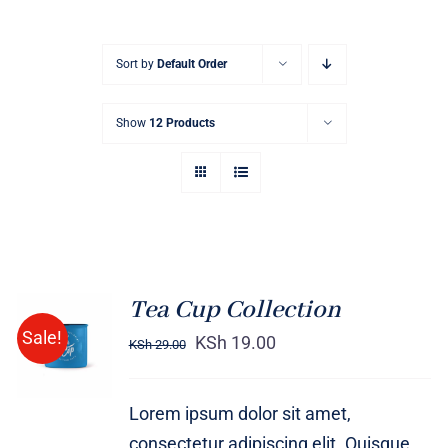
Sort by
Default Order
Show
12 Products
Tea Cup Collection
Rated
5.00
ADD TO
Sale!
out of 5
KSh
19.00
KSh
29.00
CART
/
DETAILS
Lorem ipsum dolor sit amet,
consectetur adipiscing elit. Quisque