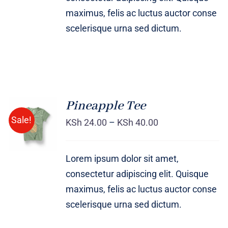
maximus, felis ac luctus auctor conse
scelerisque urna sed dictum.
Pineapple Tee
Sale!
KSh
24.00
–
KSh
40.00
Rated
DETAILS
4.00
out of
5
Lorem ipsum dolor sit amet,
consectetur adipiscing elit. Quisque
maximus, felis ac luctus auctor conse
scelerisque urna sed dictum.