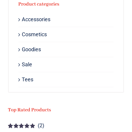
Product categories
Accessories
Cosmetics
Goodies
Sale
Tees
Top Rated Products
(2)