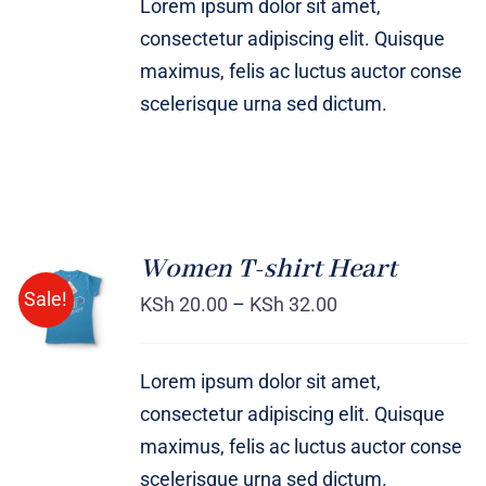
Lorem ipsum dolor sit amet,
consectetur adipiscing elit. Quisque
maximus, felis ac luctus auctor conse
scelerisque urna sed dictum.
Women T-shirt Heart
SELECT
Sale!
OPTIONS
KSh
20.00
–
KSh
32.00
/
DETAILS
Lorem ipsum dolor sit amet,
consectetur adipiscing elit. Quisque
maximus, felis ac luctus auctor conse
scelerisque urna sed dictum.