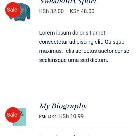
Sweatshirt Sport
SELECT
Sale!
OPTIONS
KSh
32.00
–
KSh
48.00
/
DETAILS
Lorem ipsum dolor sit amet,
consectetur adipiscing elit. Quisque
maximus, felis ac luctus auctor conse
scelerisque urna sed dictum.
My Biography
BUY ON
Sale!
AMAZON
KSh
10.99
KSh
14.99
/
DETAILS