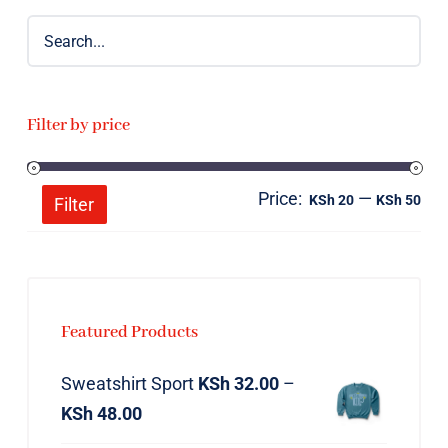
Filter by price
Price:
—
Mi
Ma
KSh 20
KSh 50
Filter
pri
pri
Featured Products
Sweatshirt Sport
KSh
32.00
–
KSh
48.00