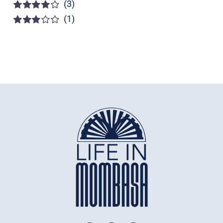
(3)
Rated
5
out of
5
(1)
Rated
4
out of 5
Rated
3
out of 5