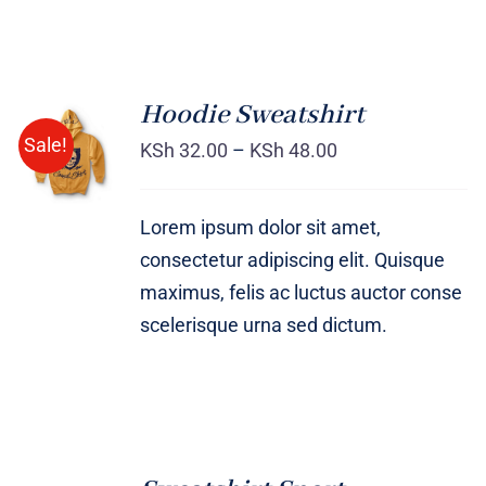
Hoodie Sweatshirt
Sale!
KSh
32.00
–
KSh
48.00
Rated
DETAILS
4.00
out of
5
Lorem ipsum dolor sit amet,
consectetur adipiscing elit. Quisque
maximus, felis ac luctus auctor conse
scelerisque urna sed dictum.