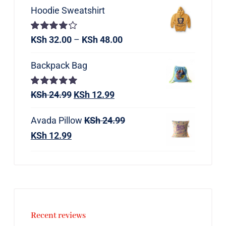
Hoodie Sweatshirt
Rated
KSh
32.00
–
KSh
48.00
4.00
out of
5
Backpack Bag
Rated
KSh
24.99
5.00
KSh
12.99
out of 5
Avada Pillow
KSh
24.99
KSh
12.99
Recent reviews