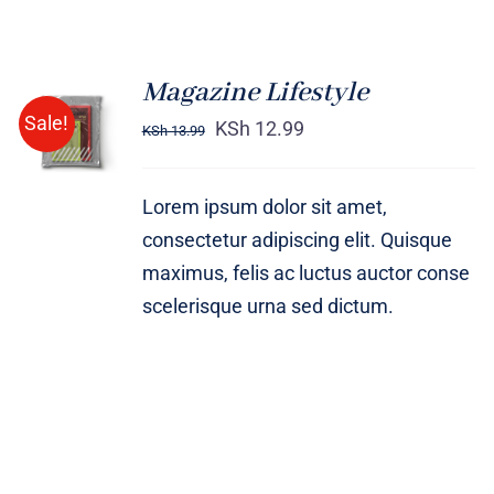
Magazine Lifestyle
Rated
BUY ON
Sale!
4.00
out of
KSh
12.99
KSh
13.99
AMAZON
5
/
DETAILS
Lorem ipsum dolor sit amet,
consectetur adipiscing elit. Quisque
maximus, felis ac luctus auctor conse
scelerisque urna sed dictum.