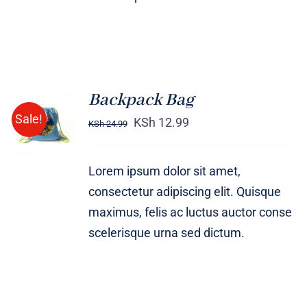
Backpack Bag
Rated
5.00
ADD TO
Sale!
out of 5
KSh
12.99
KSh
24.99
CART
/
DETAILS
Lorem ipsum dolor sit amet,
consectetur adipiscing elit. Quisque
maximus, felis ac luctus auctor conse
scelerisque urna sed dictum.