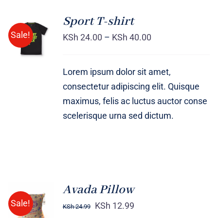
Sport T-shirt
SELECT
Sale!
OPTIONS
KSh
24.00
–
KSh
40.00
/
DETAILS
Lorem ipsum dolor sit amet,
consectetur adipiscing elit. Quisque
maximus, felis ac luctus auctor conse
scelerisque urna sed dictum.
Avada Pillow
ADD TO
Sale!
CART
KSh
12.99
KSh
24.99
/