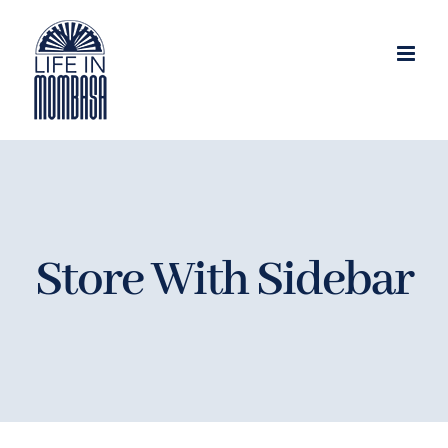
Skip
to
content
Store With Sidebar