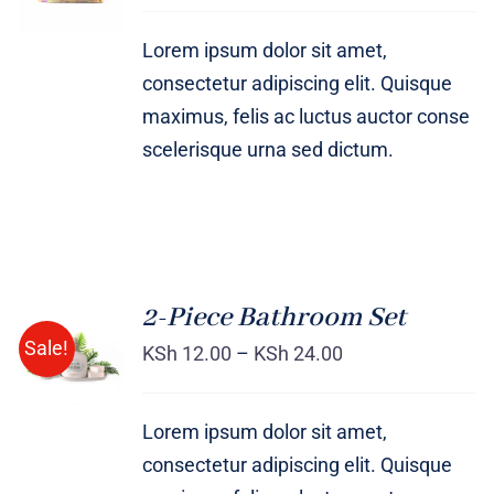
DETAILS
Lorem ipsum dolor sit amet,
consectetur adipiscing elit. Quisque
maximus, felis ac luctus auctor conse
scelerisque urna sed dictum.
2-Piece Bathroom Set
Sale!
KSh
12.00
–
KSh
24.00
Rated
DETAILS
3.00
out
of 5
Lorem ipsum dolor sit amet,
consectetur adipiscing elit. Quisque