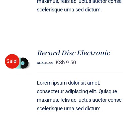
maximus, felis ac luctus auctor conse
scelerisque urna sed dictum.
Record Disc Electronic
ADD TO
Sale!
CART
KSh
9.50
KSh
12.99
/
DETAILS
Lorem ipsum dolor sit amet,
consectetur adipiscing elit. Quisque
maximus, felis ac luctus auctor conse
scelerisque urna sed dictum.