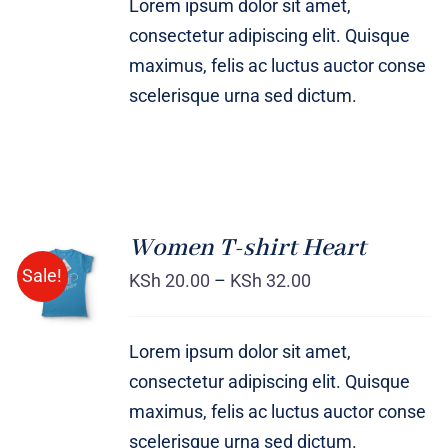
Lorem ipsum dolor sit amet,
consectetur adipiscing elit. Quisque
maximus, felis ac luctus auctor conse
scelerisque urna sed dictum.
Women T-shirt Heart
SELECT
Sale!
OPTIONS
KSh
20.00
–
KSh
32.00
/
DETAILS
Lorem ipsum dolor sit amet,
consectetur adipiscing elit. Quisque
maximus, felis ac luctus auctor conse
scelerisque urna sed dictum.