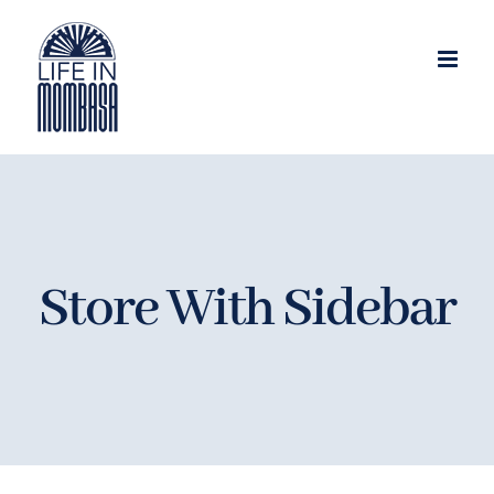
Skip
to
content
Store With Sidebar