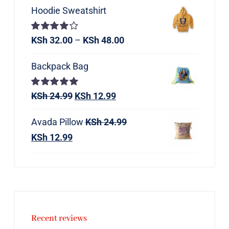
Hoodie Sweatshirt
Rated
KSh
32.00
–
KSh
48.00
4.00
out of
5
Backpack Bag
Rated
KSh
24.99
5.00
KSh
12.99
out of 5
Avada Pillow
KSh
24.99
KSh
12.99
Recent reviews