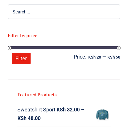
Filter by price
Price:
—
Mi
Ma
KSh 20
KSh 50
Filter
pri
pri
Featured Products
Sweatshirt Sport
KSh
32.00
–
KSh
48.00