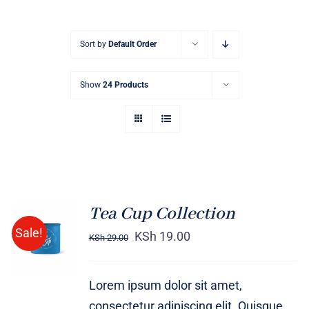
Sort by
Default Order
Show
24 Products
Tea Cup Collection
Rated
5.00
ADD TO
Sale!
out of 5
KSh
19.00
KSh
29.00
CART
/
DETAILS
Lorem ipsum dolor sit amet,
consectetur adipiscing elit. Quisque