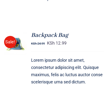
Backpack Bag
Rated
5.00
ADD TO
Sale!
out of 5
KSh
12.99
KSh
24.99
CART
/
DETAILS
Lorem ipsum dolor sit amet,
consectetur adipiscing elit. Quisque
maximus, felis ac luctus auctor conse
scelerisque urna sed dictum.