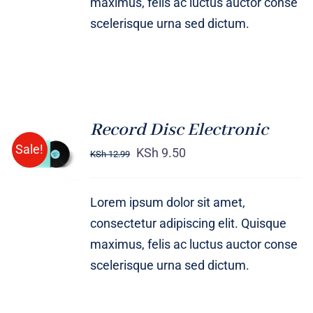
maximus, felis ac luctus auctor conse
scelerisque urna sed dictum.
Record Disc Electronic
ADD TO
Sale!
CART
KSh
9.50
KSh
12.99
/
DETAILS
Lorem ipsum dolor sit amet,
consectetur adipiscing elit. Quisque
maximus, felis ac luctus auctor conse
scelerisque urna sed dictum.