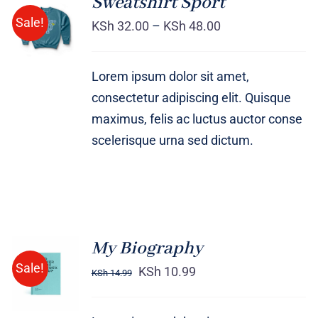
Sweatshirt Sport
SELECT
Sale!
OPTIONS
KSh
32.00
–
KSh
48.00
/
DETAILS
Lorem ipsum dolor sit amet,
consectetur adipiscing elit. Quisque
maximus, felis ac luctus auctor conse
scelerisque urna sed dictum.
My Biography
BUY ON
Sale!
AMAZON
KSh
10.99
KSh
14.99
/
DETAILS