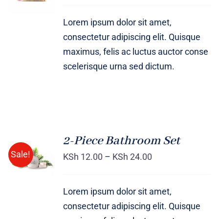
DETAILS
Lorem ipsum dolor sit amet,
consectetur adipiscing elit. Quisque
maximus, felis ac luctus auctor conse
scelerisque urna sed dictum.
2-Piece Bathroom Set
Sale!
KSh
12.00
–
KSh
24.00
Rated
DETAILS
3.00
out
of 5
Lorem ipsum dolor sit amet,
consectetur adipiscing elit. Quisque