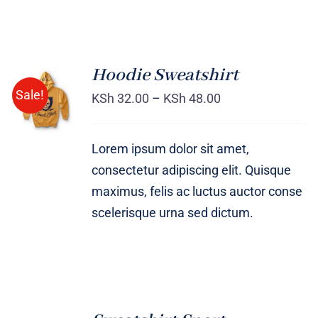
Hoodie Sweatshirt
Sale!
KSh
32.00
–
KSh
48.00
Rated
DETAILS
4.00
out of
5
Lorem ipsum dolor sit amet,
consectetur adipiscing elit. Quisque
maximus, felis ac luctus auctor conse
scelerisque urna sed dictum.