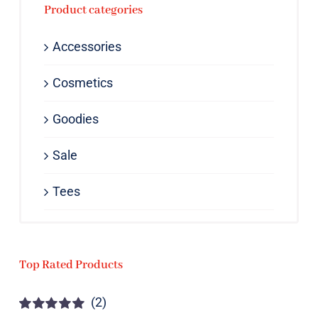
Product categories
Accessories
Cosmetics
Goodies
Sale
Tees
Top Rated Products
(2)