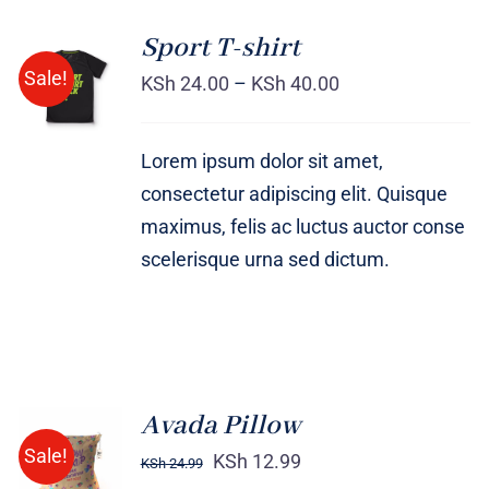
Sport T-shirt
SELECT
Sale!
OPTIONS
KSh
24.00
–
KSh
40.00
/
DETAILS
Lorem ipsum dolor sit amet,
consectetur adipiscing elit. Quisque
maximus, felis ac luctus auctor conse
scelerisque urna sed dictum.
Avada Pillow
ADD TO
Sale!
CART
KSh
12.99
KSh
24.99
/