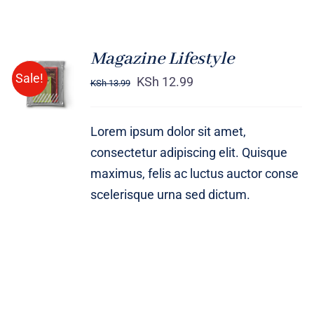
Magazine Lifestyle
Rated
BUY ON
Sale!
4.00
out of
KSh
12.99
KSh
13.99
AMAZON
5
/
DETAILS
Lorem ipsum dolor sit amet,
consectetur adipiscing elit. Quisque
maximus, felis ac luctus auctor conse
scelerisque urna sed dictum.