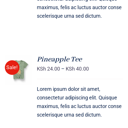
maximus, felis ac luctus auctor conse
scelerisque urna sed dictum.
Pineapple Tee
Sale!
KSh
24.00
–
KSh
40.00
Rated
DETAILS
4.00
out of
5
Lorem ipsum dolor sit amet,
consectetur adipiscing elit. Quisque
maximus, felis ac luctus auctor conse
scelerisque urna sed dictum.