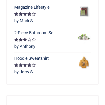
Magazine Lifestyle
Rated
by Mark S
4
out of 5
2-Piece Bathroom Set
Rated
by Anthony
3
out of 5
Hoodie Sweatshirt
Rated
by Jerry S
4
out of 5