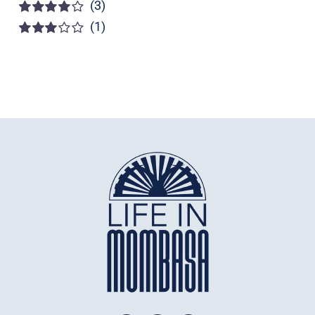
(3)
Rated
5
out of
5
(1)
Rated
4
out of 5
Rated
3
out of 5