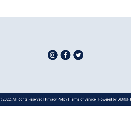
t 2022. All Rights Reserved | Privacy Policy | Terms of Service | Powered by DISRU