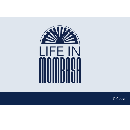
© Copyrigh