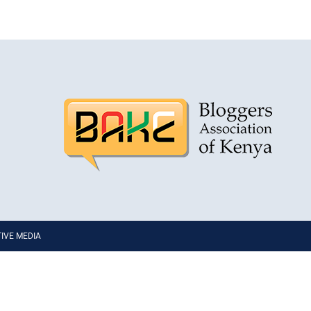
PTIVE MEDIA