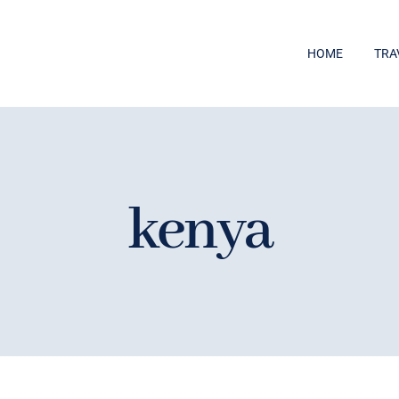
HOME
TRA
kenya