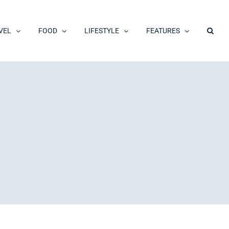
VEL
FOOD
LIFESTYLE
FEATURES