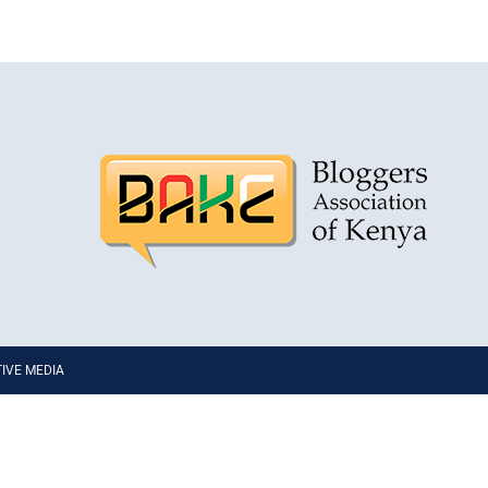
PTIVE MEDIA