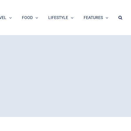
VEL
FOOD
LIFESTYLE
FEATURES