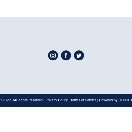
t 2022. All Rights Reserved | Privacy Policy | Terms of Service | Powered by DISRU