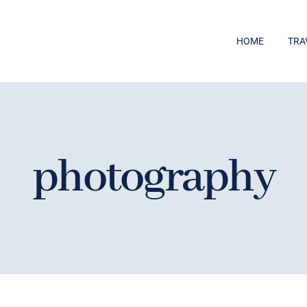
HOME
TRA
photography