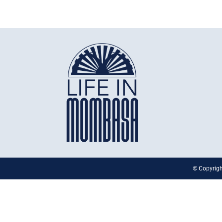
© Copyrigh