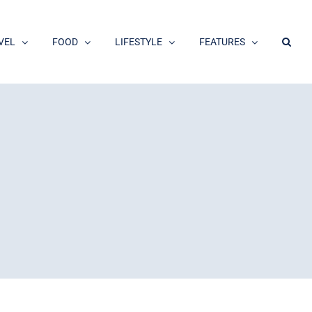
VEL
FOOD
LIFESTYLE
FEATURES