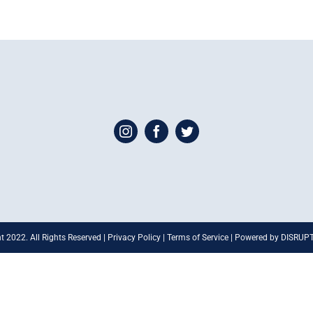
t 2022. All Rights Reserved | Privacy Policy | Terms of Service | Powered by DISRU