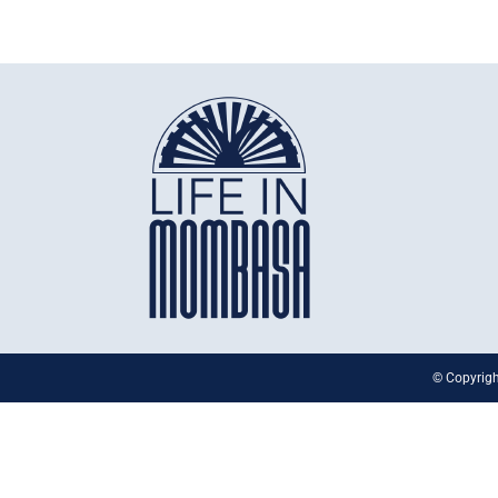
© Copyrigh