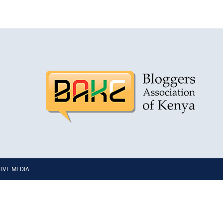
PTIVE MEDIA