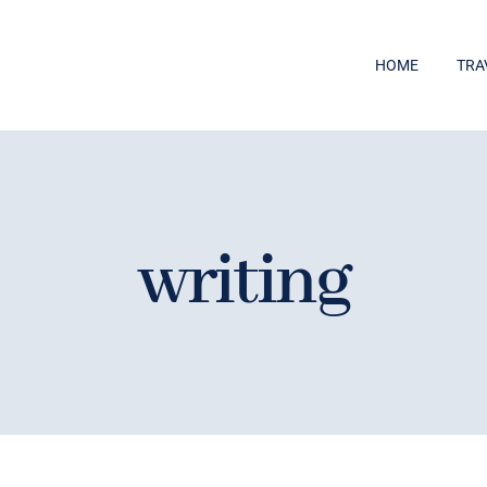
HOME
TRA
writing