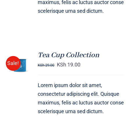
maximus, felis ac luctus auctor conse
scelerisque urna sed dictum.
Tea Cup Collection
Rated
5.00
ADD TO
Sale!
out of 5
KSh
19.00
KSh
29.00
CART
/
DETAILS
Lorem ipsum dolor sit amet,
consectetur adipiscing elit. Quisque
maximus, felis ac luctus auctor conse
scelerisque urna sed dictum.