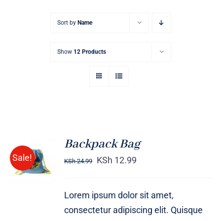
Sort by
Name
Show
12 Products
Backpack Bag
Rated
5.00
ADD TO
Sale!
out of 5
KSh
12.99
KSh
24.99
CART
/
DETAILS
Lorem ipsum dolor sit amet,
consectetur adipiscing elit. Quisque