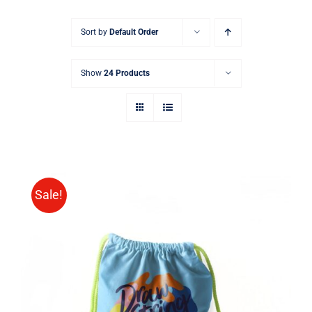
Sort by
Default Order
Show
24 Products
Sale!