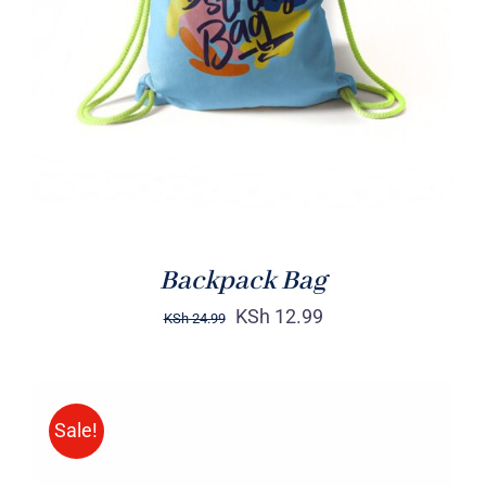
Rated
5.00
ADD TO CART
/
out of 5
DETAILS
Backpack Bag
KSh
12.99
KSh
24.99
Sale!