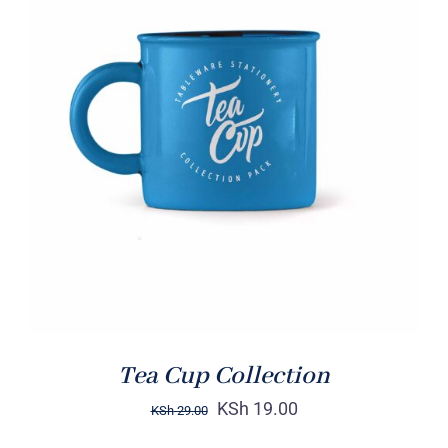
Rated
5.00
ADD TO CART
/
out of 5
DETAILS
Tea Cup Collection
KSh
19.00
KSh
29.00