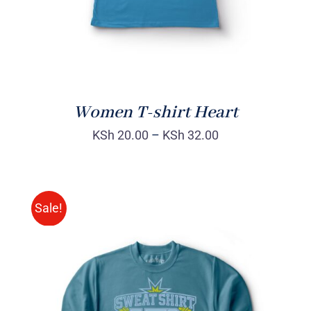
Women T-shirt Heart
KSh
20.00
–
KSh
32.00
Sale!