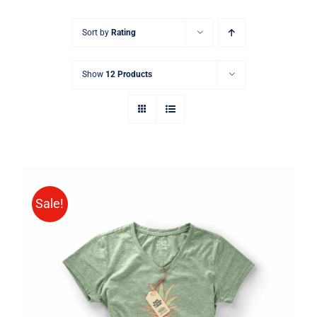
Sort by
Rating
Show
12 Products
Sale!