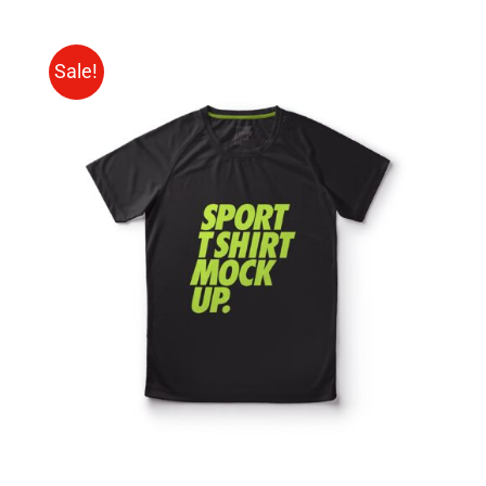
Sale!
SELECT OPTIONS
/
DETAILS