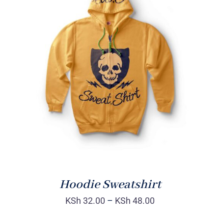
Rated
DETAILS
4.00
out of
5
Hoodie Sweatshirt
KSh
32.00
–
KSh
48.00