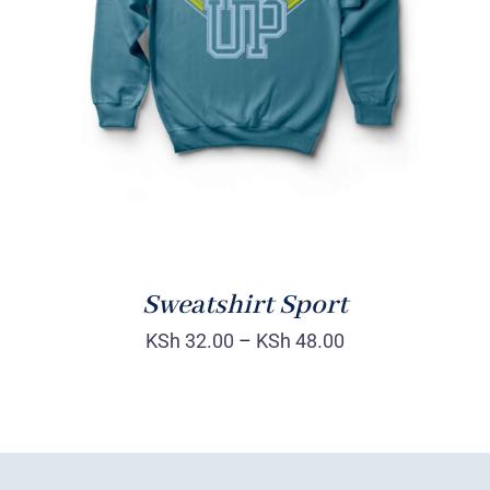
SELECT OPTIONS
/
DETAILS
Sweatshirt Sport
KSh
32.00
–
KSh
48.00