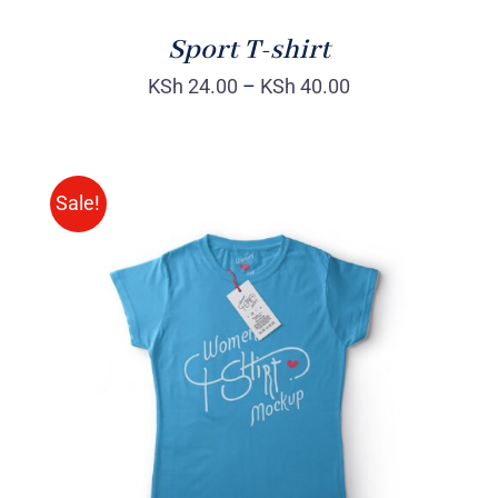
Sport T-shirt
KSh
24.00
–
KSh
40.00
Sale!
SELECT OPTIONS
/
DETAILS