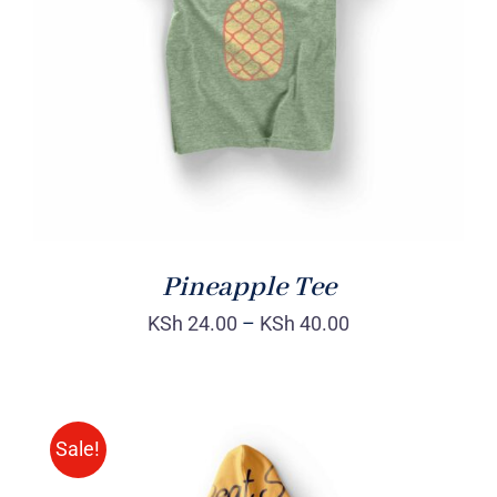
Rated
DETAILS
4.00
out of
5
Pineapple Tee
KSh
24.00
–
KSh
40.00
Sale!